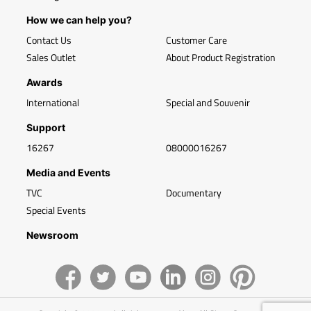
How we can help you?
Contact Us
Customer Care
Sales Outlet
About Product Registration
Awards
International
Special and Souvenir
Support
16267
08000016267
Media and Events
TVC
Documentary
Special Events
Newsroom