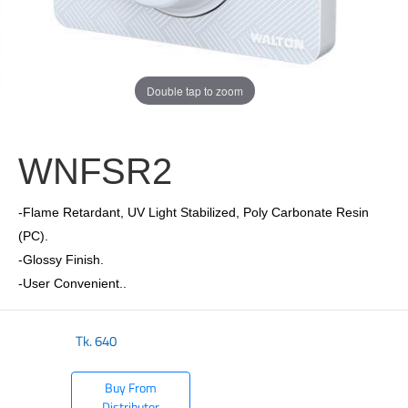
Double tap to zoom
WNFSR2
-Flame Retardant, UV Light Stabilized, Poly Carbonate Resin
(PC).
-Glossy Finish.
-User Convenient..
Tk.
640
Buy From
Distributor