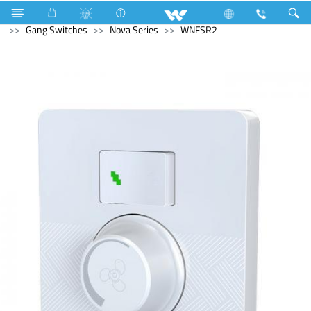
Fan
Ceiling Fan
Electrical Accessories
Gang Switches
Nova Series
WNFSR2