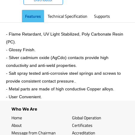
Features
Technical Specification
Supports
- Flame Retardant, UV Light Stabilized, Poly Carbonate Resin
(PC).
- Glossy Finish.
- Silver cadmium oxide (AgCdo) contacts provide high
conductivity and anti-weld properties.
- Salt spray tested anti-corrosive steel springs and screws to
provide consistent contact pressure..
- Metal parts are made of high conductive Copper alloys.
- User Convenient.
Who We Are
Home
Global Operation
About
Certificates
Message from Chairman
Accreditation