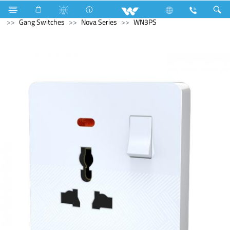
Fan
Ceiling Fan
Electrical Accessories
Gang Switches
Nova Series
WN3PS