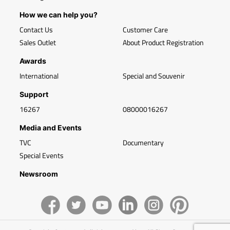
How we can help you?
Contact Us
Customer Care
Sales Outlet
About Product Registration
Awards
International
Special and Souvenir
Support
16267
08000016267
Media and Events
TVC
Documentary
Special Events
Newsroom