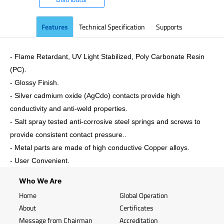
Features
Technical Specification
Supports
- Flame Retardant, UV Light Stabilized, Poly Carbonate Resin
(PC).
- Glossy Finish.
- Silver cadmium oxide (AgCdo) contacts provide high
conductivity and anti-weld properties.
- Salt spray tested anti-corrosive steel springs and screws to
provide consistent contact pressure..
- Metal parts are made of high conductive Copper alloys.
- User Convenient.
Who We Are
Home
Global Operation
About
Certificates
Message from Chairman
Accreditation