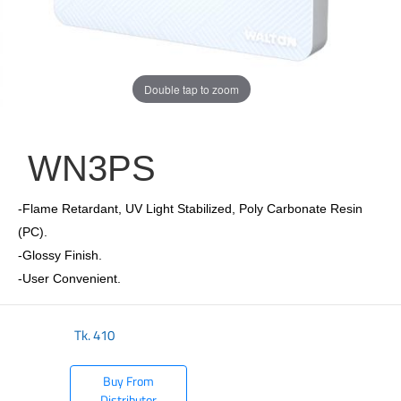
Double tap to zoom
WN3PS
-Flame Retardant, UV Light Stabilized, Poly Carbonate Resin
(PC).
-Glossy Finish.
-User Convenient.
Tk.
410
Buy From
Distributor