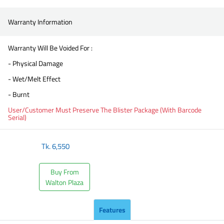
Warranty Information
Warranty Will Be Voided For :
- Physical Damage
- Wet/Melt Effect
- Burnt
User/Customer Must Preserve The Blister Package (With Barcode
Serial)
Tk.
6,550
Buy From
Walton Plaza
Features