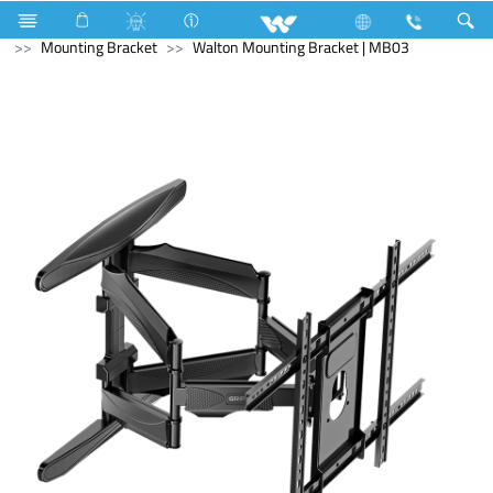
Computer
Mounting Bracket
Computer
Mounting Bracket
Walton Mounting Bracket | MB03