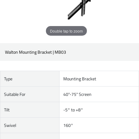
Double tap to zoom
Walton Mounting Bracket | MB03
Type
Mounting Bracket
Suitable For
40"-75" Screen
Tilt
-5° to +8°
Swivel
160°