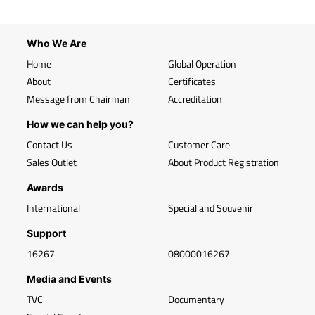
Who We Are
Home
Global Operation
About
Certificates
Message from Chairman
Accreditation
How we can help you?
Contact Us
Customer Care
Sales Outlet
About Product Registration
Awards
International
Special and Souvenir
Support
16267
08000016267
Media and Events
TVC
Documentary