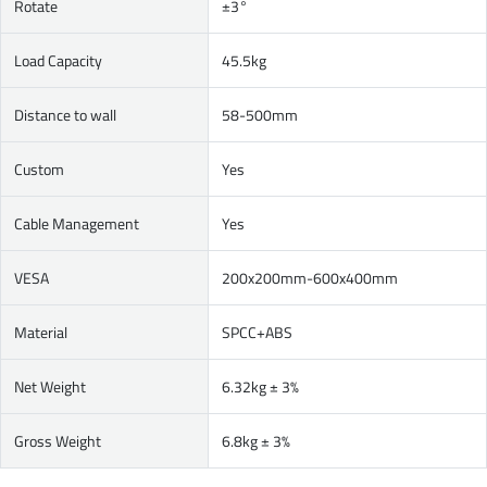
Rotate
±3°
Load Capacity
45.5kg
Distance to wall
58-500mm
Custom
Yes
Cable Management
Yes
VESA
200x200mm-600x400mm
Material
SPCC+ABS
Net Weight
6.32kg ± 3%
Gross Weight
6.8kg ± 3%