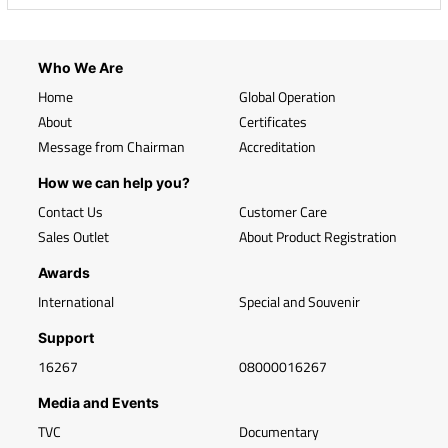
Who We Are
Home
Global Operation
About
Certificates
Message from Chairman
Accreditation
How we can help you?
Contact Us
Customer Care
Sales Outlet
About Product Registration
Awards
International
Special and Souvenir
Support
16267
08000016267
Media and Events
TVC
Documentary