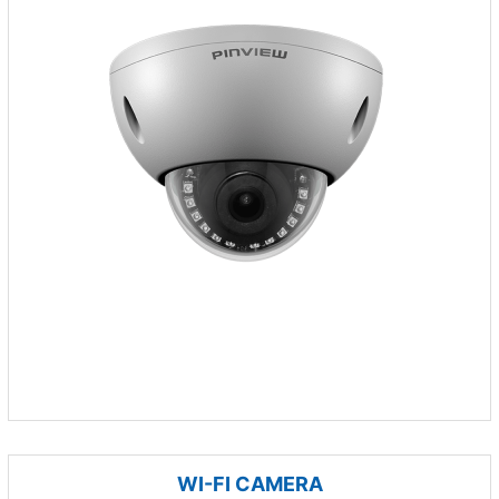
WI-FI CAMERA