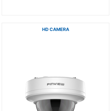
HD CAMERA