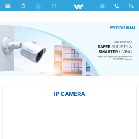
Computer
Mounting Bracket
Computer
CCTV
IP CAMERA