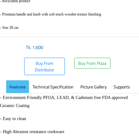
- Recyclable product
- Premium handle and knob with soft touch wooden texture finishing
- Size 28 cm
Tk.
1,600
Buy From
Buy From Plaza
Distributor
Features
Technical Specification
Picture Gallery
Supports
- Environment Friendly PFOA, LEAD, & Cadmium free FDA approved
Ceramic Coating
- Easy to clean
- High Abrasion resistance cookware