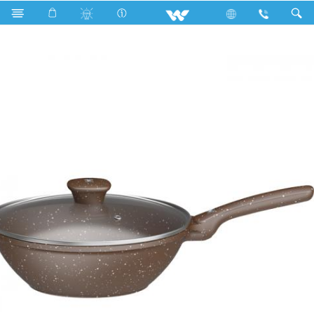
Search
DYNAMIC DIE CAST DEEP WOK PAN 28 CM