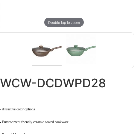
Double tap to zoom
WCW-DCDWPD28
- Attractive color options
- Environment friendly ceramic coated cookware