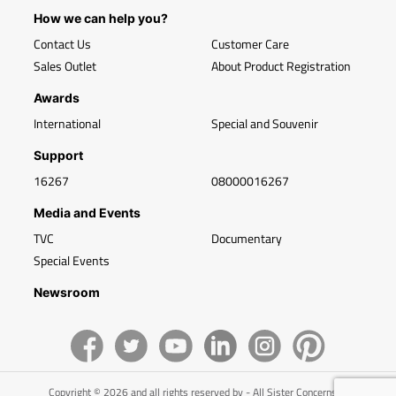
How we can help you?
Contact Us
Customer Care
Sales Outlet
About Product Registration
Awards
International
Special and Souvenir
Support
16267
08000016267
Media and Events
TVC
Documentary
Special Events
Newsroom
Copyright © 2026 and all rights reserved by - All Sister Concerns of