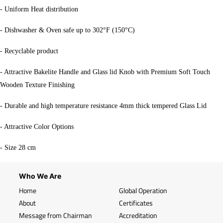
- Uniform Heat distribution
- Dishwasher & Oven safe up to 302°F (150°C)
- Recyclable product
- Attractive Bakelite Handle and Glass lid Knob with Premium Soft Touch
Wooden Texture Finishing
- Durable and high temperature resistance 4mm thick tempered Glass Lid
- Attractive Color Options
- Size 28 cm
Who We Are
Home
Global Operation
About
Certificates
Message from Chairman
Accreditation