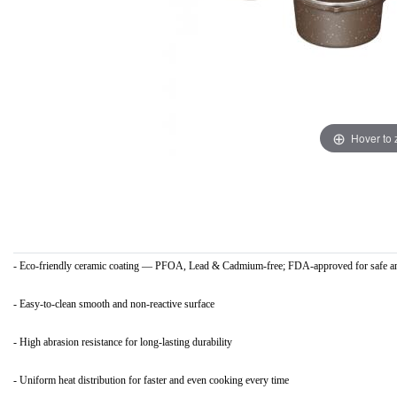
Hover to
- Eco-friendly ceramic coating — PFOA, Lead & Cadmium-free; FDA-approved for safe an
- Easy-to-clean smooth and non-reactive surface
- High abrasion resistance for long-lasting durability
- Uniform heat distribution for faster and even cooking every time