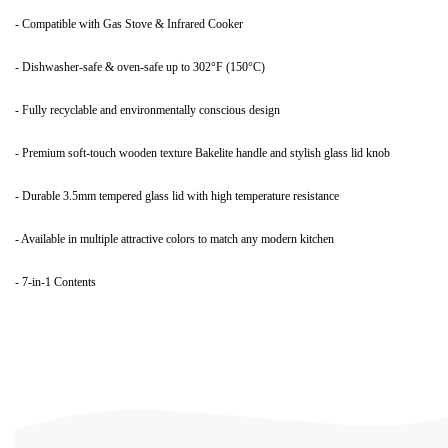
- Compatible with Gas Stove & Infrared Cooker
- Dishwasher-safe & oven-safe up to 302°F (150°C)
- Fully recyclable and environmentally conscious design
- Premium soft-touch wooden texture Bakelite handle and stylish glass lid knob
- Durable 3.5mm tempered glass lid with high temperature resistance
- Available in multiple attractive colors to match any modern kitchen
- 7-in-1 Contents