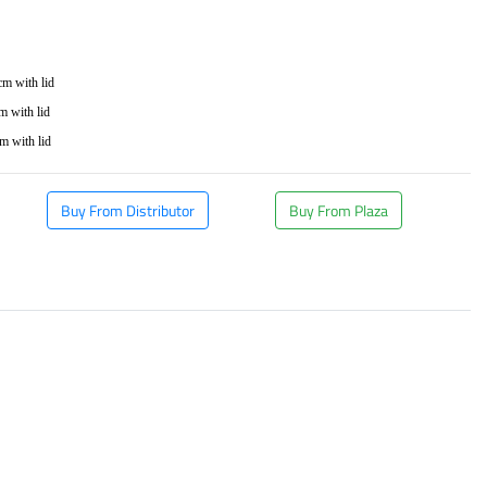
m
cm with lid
 with lid
m with lid
Buy From Distributor
Buy From Plaza