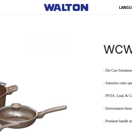
LANGU
WCW
- Die Cast Alumin
- Attractive color op
- PFOA, Lead, & C
- Environment frien
- Premium handle an