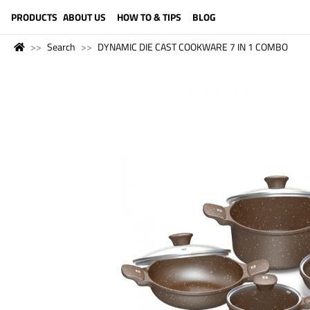
LANGUAGE (ENGLISH)
PRODUCTS
ABOUT US
HOW TO & TIPS
BLOG
Search
DYNAMIC DIE CAST COOKWARE 7 IN 1 COMBO