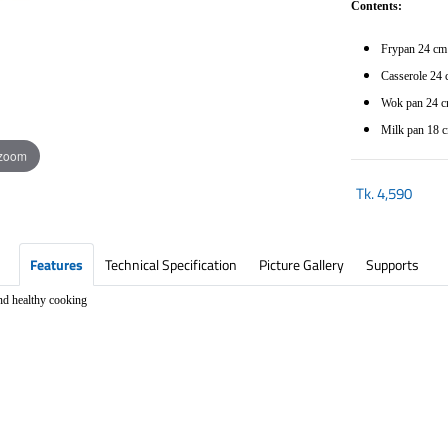
Contents:
Frypan 24 c
Casserole 24 
Wok pan 24 cm
Milk pan 18 c
 zoom
Tk.
4,590
Features
Technical Specification
Picture Gallery
Supports
d healthy cooking