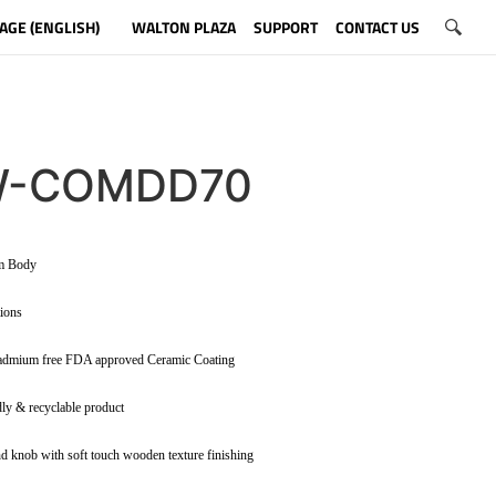
AGE (ENGLISH)
WALTON PLAZA
SUPPORT
CONTACT US
-COMDD70
um Body
tions
admium free FDA approved Ceramic Coating
dly & recyclable product
d knob with soft touch wooden texture finishing