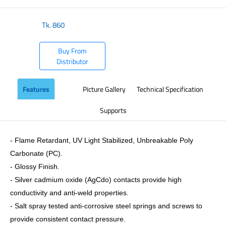
Tk.
860
Buy From
Distributor
Features
Picture Gallery
Technical Specification
Supports
- Flame Retardant, UV Light Stabilized, Unbreakable Poly
Carbonate (PC).
- Glossy Finish.
- Silver cadmium oxide (AgCdo) contacts provide high
conductivity and anti-weld properties.
- Salt spray tested anti-corrosive steel springs and screws to
provide consistent contact pressure.