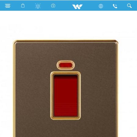
Search
DP Switch 20A