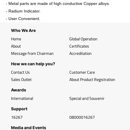
- Metal parts are made of high conductive Copper alloys.
- Radium Indicator.
- User Convenient.
Who We Are
Home
Global Operation
About
Certificates
Message from Chairman
Accreditation
How we can help you?
Contact Us
Customer Care
Sales Outlet
About Product Registration
Awards
International
Special and Souvenir
Support
16267
08000016267
Media and Events