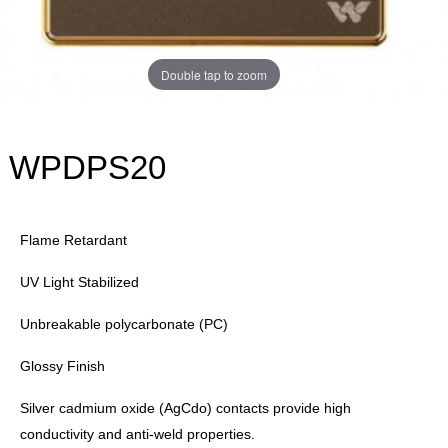
Double tap to zoom
WPDPS20
Flame Retardant
UV Light Stabilized
Unbreakable polycarbonate (PC)
Glossy Finish
Silver cadmium oxide (AgCdo) contacts provide high
conductivity and anti-weld properties.