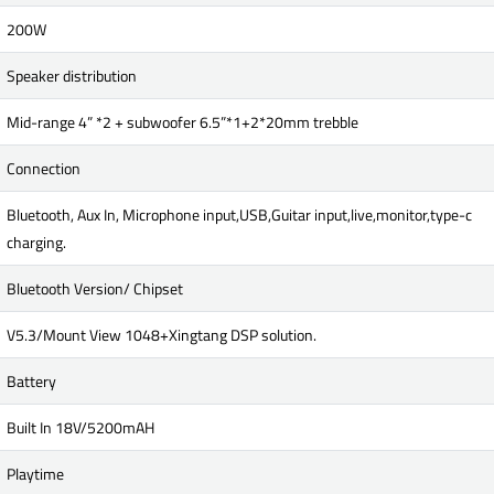
200W
Speaker distribution
Mid-range 4” *2 + subwoofer 6.5”*1+2*20mm trebble
Connection
Bluetooth, Aux In, Microphone input,USB,Guitar input,live,monitor,type-c
charging.
Bluetooth Version/ Chipset
V5.3/Mount View 1048+Xingtang DSP solution.
Battery
Built In 18V/5200mAH
Playtime