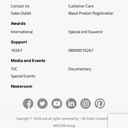
Contact Us
Customer Care
Sales Outlet
About Product Registration
Awards
International
Special and Souvenir
Support
16267
08000016267
Media and Events
TVC
Documentary
Special Events
Newsroom
Copyright © 2026 and all rights reserved by - All Sister Concerns of
WALTON Group