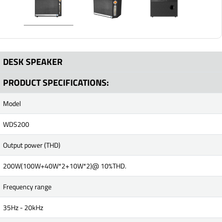
DESK SPEAKER
PRODUCT SPECIFICATIONS:
Model
WDS200
Output power (THD)
200W(100W+40W*2+10W*2)@ 10%THD.
Frequency range
35Hz - 20kHz