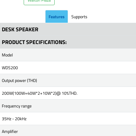
Features
Supports
DESK SPEAKER
PRODUCT SPECIFICATIONS:
Model
WDS200
Output power (THD)
200W(100W+40W*2+10W*2)@ 10%THD.
Frequency range
35Hz - 20kHz
Amplifier