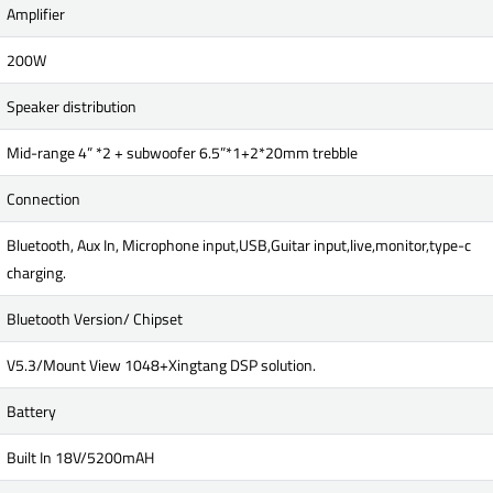
Amplifier
200W
Speaker distribution
Mid-range 4” *2 + subwoofer 6.5”*1+2*20mm trebble
Connection
Bluetooth, Aux In, Microphone input,USB,Guitar input,live,monitor,type-c
charging.
Bluetooth Version/ Chipset
V5.3/Mount View 1048+Xingtang DSP solution.
Battery
Built In 18V/5200mAH