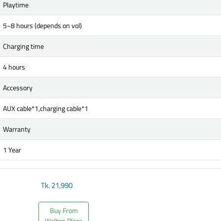
Playtime
5~8 hours (depends on vol)
Charging time
4 hours
Accessory
AUX cable*1,charging cable*1
Warranty
1 Year
Tk.
21,990
Buy From
Walton Plaza