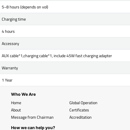
5~8 hours (depends on vol)
Charging time
4 hours
Accessory
AUX cable*1,charging cable*1, include 45W fast charging adapter
Warranty
1 Year
Who We Are
Home
Global Operation
About
Certificates
Message from Chairman
Accreditation
How we can help you?