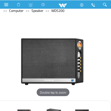
Double Burner Gas HOB
Computer
Keyboard
Computer
Speaker
WDS200
Double tap to zoom