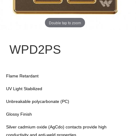
Double tap to zoom
WPD2PS
Flame Retardant
UV Light Stabilized
Unbreakable polycarbonate (PC)
Glossy Finish
Silver cadmium oxide (AgCdo) contacts provide high
conductivity and anti-weld properties.