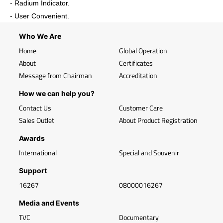
- Radium Indicator.
- User Convenient.
Who We Are
Home
Global Operation
About
Certificates
Message from Chairman
Accreditation
How we can help you?
Contact Us
Customer Care
Sales Outlet
About Product Registration
Awards
International
Special and Souvenir
Support
16267
08000016267
Media and Events
TVC
Documentary