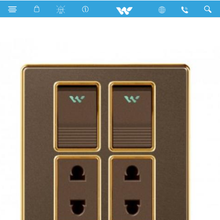
Search
Double 2 Pin Socket With Switch