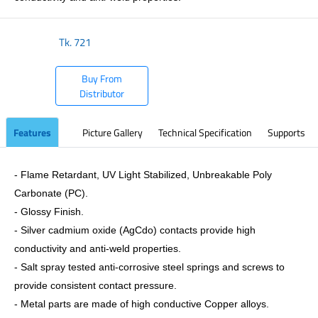
Tk.
721
Buy From
Distributor
Features
Picture Gallery
Technical Specification
Supports
- Flame Retardant, UV Light Stabilized, Unbreakable Poly
Carbonate (PC).
- Glossy Finish.
- Silver cadmium oxide (AgCdo) contacts provide high
conductivity and anti-weld properties.
- Salt spray tested anti-corrosive steel springs and screws to
provide consistent contact pressure.
- Metal parts are made of high conductive Copper alloys.