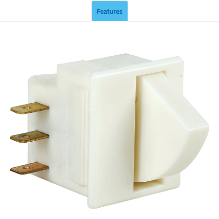
Features