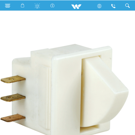
Search
Door Switch