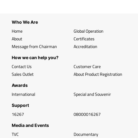
Who We Are
Home
Global Operation
About
Certificates
Message from Chairman
Accreditation
How we can help you?
Contact Us
Customer Care
Sales Outlet
About Product Registration
Awards
International
Special and Souvenir
Support
16267
08000016267
Media and Events
TVC
Documentary