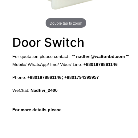
Double tap to zoom
Door Switch
​For quotation please contact :
"'
nadhvi@waltonbd.com
'"
Mobile/ WhatsApp/ Imo/ Viber/ Line:
+8801678861146
Phone:
+8801678861146; +8801794399957
WeChat:
Nadhvi_2400
For more details please