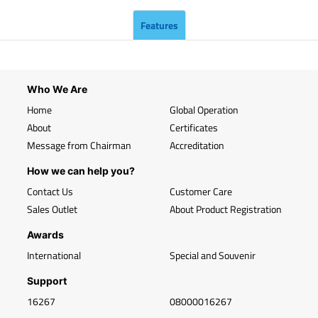
Features
Who We Are
Home
Global Operation
About
Certificates
Message from Chairman
Accreditation
How we can help you?
Contact Us
Customer Care
Sales Outlet
About Product Registration
Awards
International
Special and Souvenir
Support
16267
08000016267