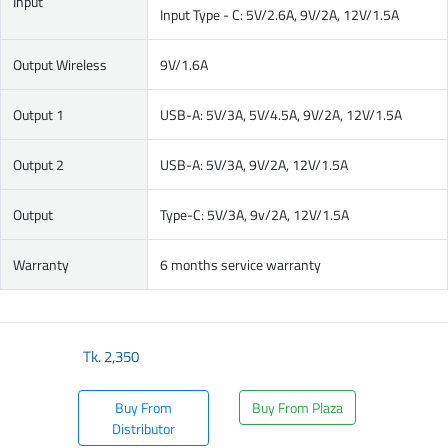
Input
Input Type - C: 5V/2.6A, 9V/2A, 12V/1.5A
Output Wireless
9V/1.6A
Output 1
USB-A: 5V/3A, 5V/4.5A, 9V/2A, 12V/1.5A
Output 2
USB-A: 5V/3A, 9V/2A, 12V/1.5A
Output
Type-C: 5V/3A, 9v/2A, 12V/1.5A
Warranty
6 months service warranty
Tk.
2,350
Buy From
Buy From Plaza
Distributor