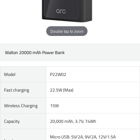
Double tap to zoom
Walton 20000 mAh Power Bank
Model
P22W02
Fast charging
22.5W (Max)
Wireless Charging
15W
Capacity
20,000 mAh, 3.7V, 74Wh
Micro USB: 5V/2A, 9V/2A, 12V/1.5A