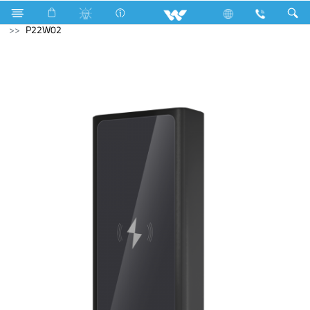
Cruize
Computer
Tablet
Computer
Power Bank
P22W02