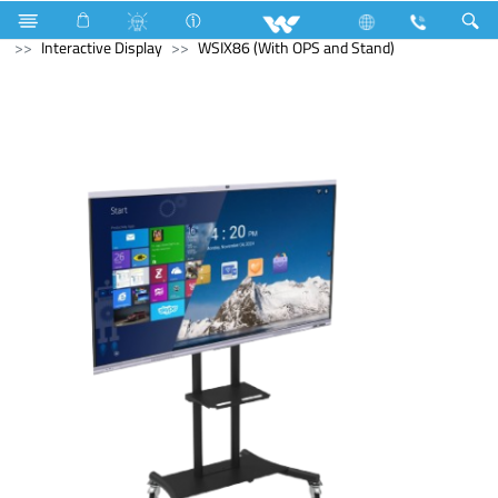
Cruize
Computer
Tablet
Computer
Interactive Display
WSIX86 (With OPS and Stand)