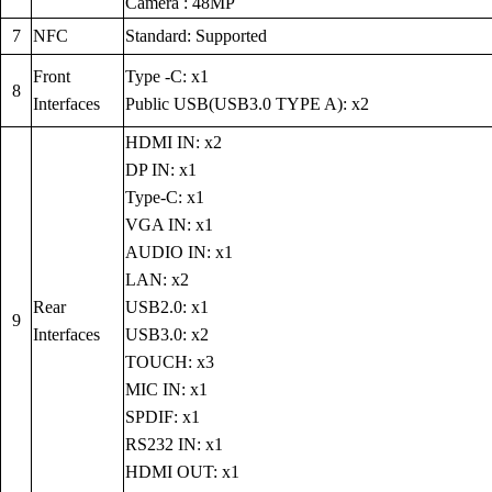
Camera : 48MP
7
NFC
Standard: Supported
Front
Type -C: x1
8
Interfaces
Public USB(USB3.0 TYPE A): x2
HDMI IN: x2
DP IN: x1
Type-C: x1
VGA IN: x1
AUDIO IN: x1
LAN: x2
Rear
USB2.0: x1
9
Interfaces
USB3.0: x2
TOUCH: x3
MIC IN: x1
SPDIF: x1
RS232 IN: x1
HDMI OUT: x1