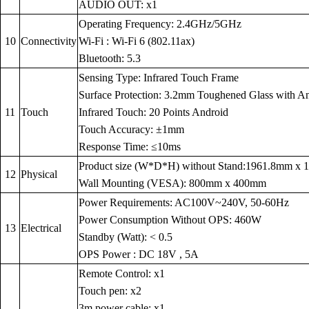
AUDIO OUT: x1
Operating Frequency: 2.4GHz/5GHz
10
Connectivity
Wi-Fi : Wi-Fi 6 (802.11ax)
Bluetooth: 5.3
Sensing Type: Infrared Touch Frame
Surface Protection: 3.2mm Toughened Glass with Anti
11
Touch
Infrared Touch: 20 Points Android
Touch Accuracy: ±1mm
Response Time: ≤10ms
Product size (W*D*H) without Stand:1961.8mm x
12
Physical
Wall Mounting (VESA): 800mm x 400mm
Power Requirements: AC100V~240V, 50-60Hz
Power Consumption Without OPS: 460W
13
Electrical
Standby (Watt): < 0.5
OPS Power : DC 18V , 5A
Remote Control: x1
Touch pen: x2
3m power cable: x1