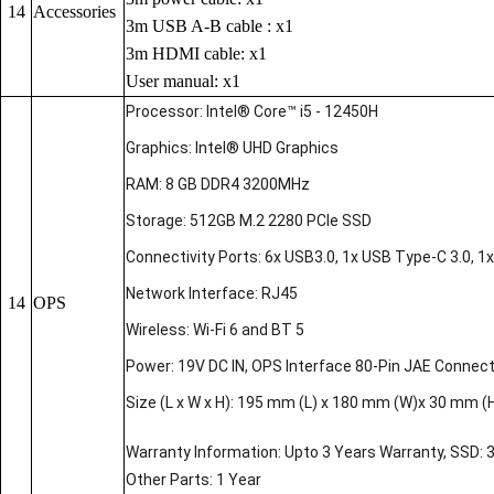
14
Accessories
3m USB A-B cable : x1
3m HDMI cable: x1
User manual: x1
Processor: Intel® Core™ i5 - 12450H
Graphics: Intel® UHD Graphics
RAM: 8 GB DDR4 3200MHz
Storage: 512GB M.2 2280 PCIe SSD
Connectivity Ports: 6x USB3.0, 1x USB Type-C 3.0, 1x 
Network Interface: RJ45
14
OPS
Wireless: Wi-Fi 6 and BT 5
Power: 19V DC IN, OPS Interface 80-Pin JAE Connec
Size (L x W x H): 195 mm (L) x 180 mm (W)x 30 mm (
Warranty Information: Upto 3 Years Warranty, SSD: 
Other Parts: 1 Year