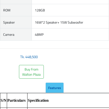
ROM
128GB
Speaker
16W*2 Speaker+ 15W Subwoofer
Camera
48MP
Tk.
448,500
Buy From
Walton Plaza
Features
S/N
Particulars
Specification