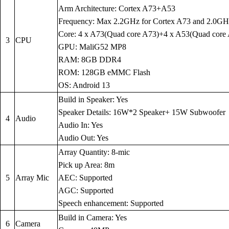
Arm Architecture: Cortex A73+A53
Frequency: Max 2.2GHz for Cortex A73 and 2.0GH
Core: 4 x A73(Quad core A73)+4 x A53(Quad core
3
CPU
GPU: MaliG52 MP8
RAM: 8GB DDR4
ROM: 128GB eMMC Flash
OS: Android 13
Build in Speaker: Yes
Speaker Details: 16W*2 Speaker+ 15W Subwoofer
4
Audio
Audio In: Yes
Audio Out: Yes
Array Quantity: 8-mic
Pick up Area: 8m
5
Array Mic
AEC: Supported
AGC: Supported
Speech enhancement: Supported
Build in Camera: Yes
6
Camera