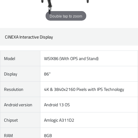
Double tap to zoom
CiNEXA Interactive Display
Model
WSIX86 (With OPS and Stand)
Display
86"
Resolution
4K & 3840x2160 Pixels with IPS Technology
Android version
Android 13 OS
Chipset
Amlogic A311D2
RAM
8GB