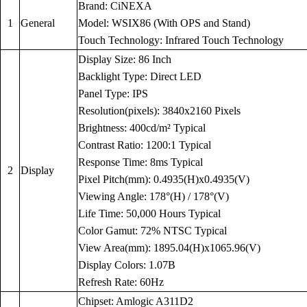
Brand: CiNEXA
1
General
Model: WSIX86 (With OPS and Stand)
Touch Technology: Infrared Touch Technology
Display Size: 86 Inch
Backlight Type: Direct LED
Panel Type: IPS
Resolution(pixels): 3840x2160 Pixels
Brightness: 400cd/m² Typical
Contrast Ratio: 1200:1 Typical
Response Time: 8ms Typical
2
Display
Pixel Pitch(mm): 0.4935(H)x0.4935(V)
Viewing Angle: 178°(H) / 178°(V)
Life Time: 50,000 Hours Typical
Color Gamut: 72% NTSC Typical
View Area(mm): 1895.04(H)x1065.96(V)
Display Colors: 1.07B
Refresh Rate: 60Hz
Chipset: Amlogic A311D2