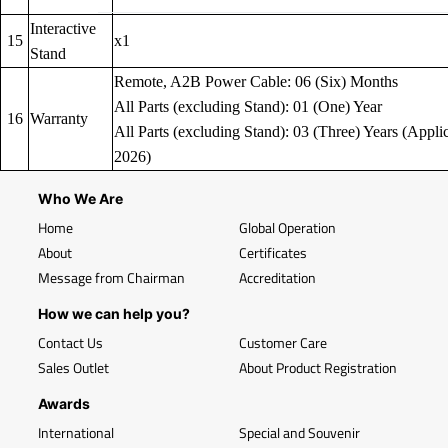
Interactive
15
x1
Stand
Remote, A2B Power Cable: 06 (Six) Months
All Parts (excluding Stand): 01 (One) Year
16
Warranty
All Parts (excluding Stand): 03 (Three) Years (Applic
2026)
Who We Are
Home
Global Operation
About
Certificates
Message from Chairman
Accreditation
How we can help you?
Contact Us
Customer Care
Sales Outlet
About Product Registration
Awards
International
Special and Souvenir