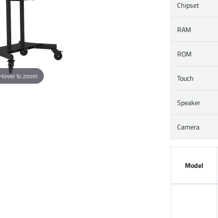
Chipset
RAM
ROM
Hover to zoom
Touch
Speaker
Camera
Model