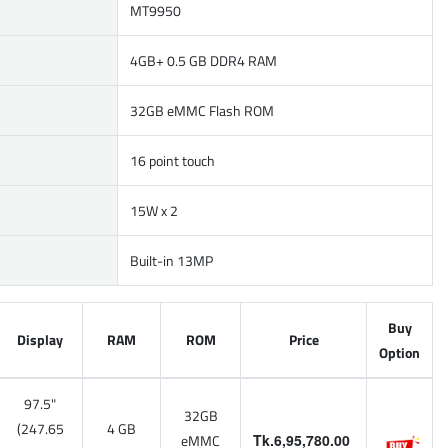
MT9950
4GB+ 0.5 GB DDR4 RAM
32GB eMMC Flash ROM
16 point touch
15W x 2
Built-in 13MP
Buy
Display
RAM
ROM
Price
Option
97.5"
32GB
(247.65
4 GB
eMMC
Tk.6,95,780.00