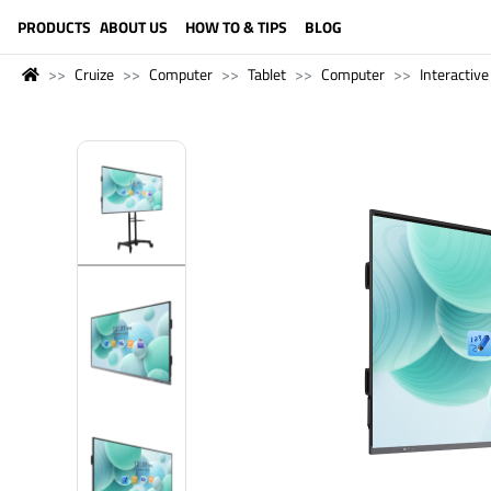
LANGUAGE (ENGLISH)
PRODUCTS
ABOUT US
HOW TO & TIPS
BLOG
Cruize
Computer
Tablet
Computer
Interactive