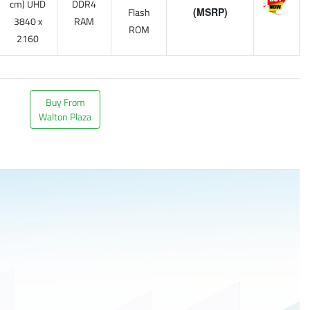
cm) UHD
DDR4
Flash
(MSRP)
3840 x
RAM
ROM
2160
Buy From
Walton Plaza