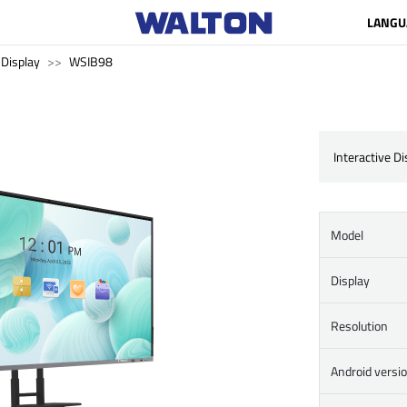
LANGU
 Display
WSIB98
Interactive D
Model
Display
Resolution
Android versi