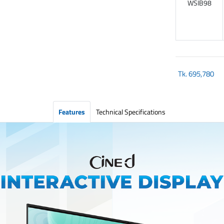
WSIB98
Tk.
695,780
Features
Technical Specifications