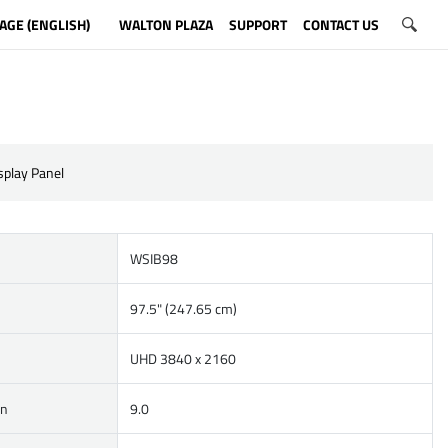
AGE (ENGLISH)
WALTON PLAZA
SUPPORT
CONTACT US
isplay Panel
WSIB98
97.5" (247.65 cm)
UHD 3840 x 2160
on
9.0