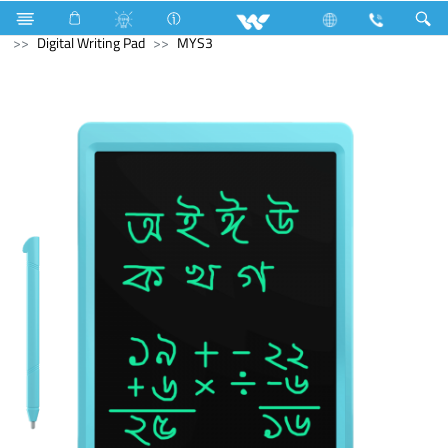
Cruize
Computer
Tablet
Computer
Digital Writing Pad
MYS3