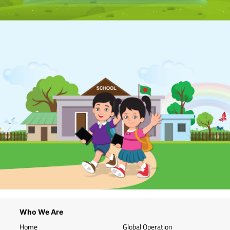
Who We Are
Home
Global Operation