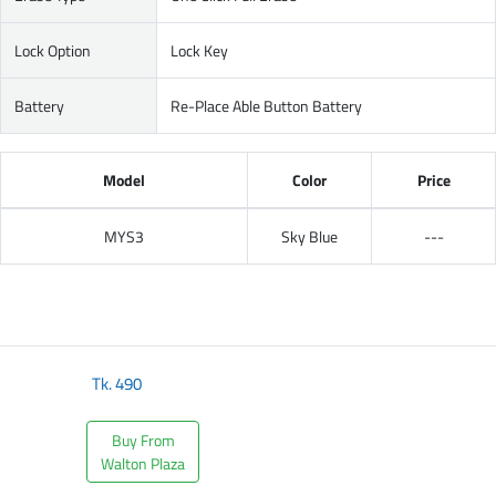
Lock Option
Lock Key
Battery
Re-Place Able Button Battery
Model
Color
Price
MYS3
Sky Blue
---
Tk.
490
Buy From
Walton Plaza