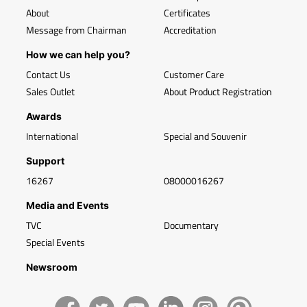
About
Certificates
Message from Chairman
Accreditation
How we can help you?
Contact Us
Customer Care
Sales Outlet
About Product Registration
Awards
International
Special and Souvenir
Support
16267
08000016267
Media and Events
TVC
Documentary
Special Events
Newsroom