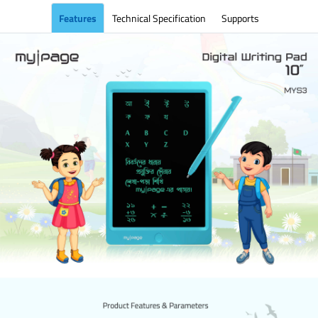
Features
Technical Specification
Supports