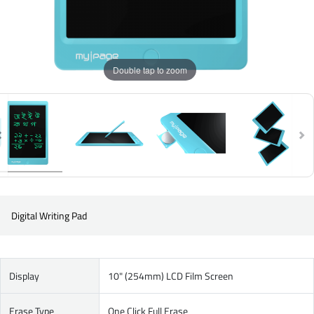
Double tap to zoom
Digital Writing Pad
Display
10" (254mm) LCD Film Screen
Erase Type
One Click Full Erase