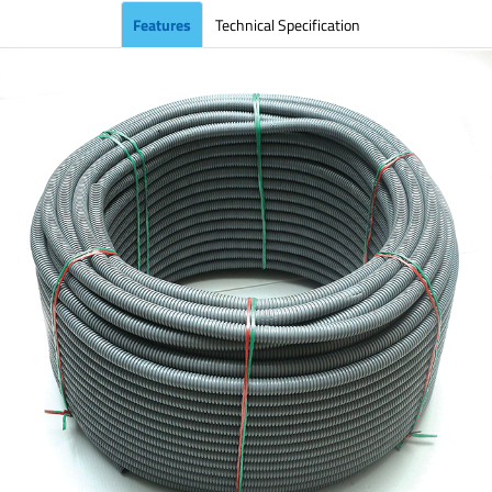
Features
Technical Specification