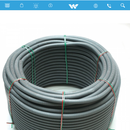
Search
Corrugated pipe