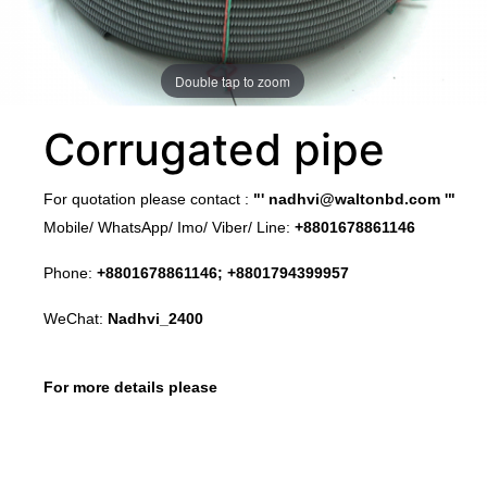
Double tap to zoom
Corrugated pipe
​For quotation please contact :
"'
nadhvi@waltonbd.com
'"
Mobile/ WhatsApp/ Imo/ Viber/ Line:
+8801678861146
Phone:
+8801678861146; +8801794399957
WeChat:
Nadhvi_2400
For more details please