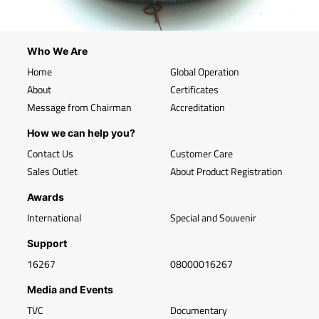
Who We Are
Home
Global Operation
About
Certificates
Message from Chairman
Accreditation
How we can help you?
Contact Us
Customer Care
Sales Outlet
About Product Registration
Awards
International
Special and Souvenir
Support
16267
08000016267
Media and Events
TVC
Documentary