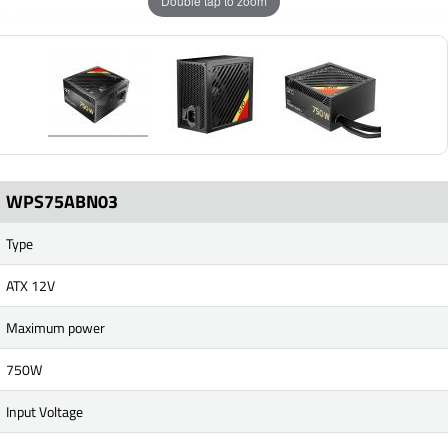
Double tap to zoom
WPS75ABN03
Type
ATX 12V
Maximum power
750W
Input Voltage