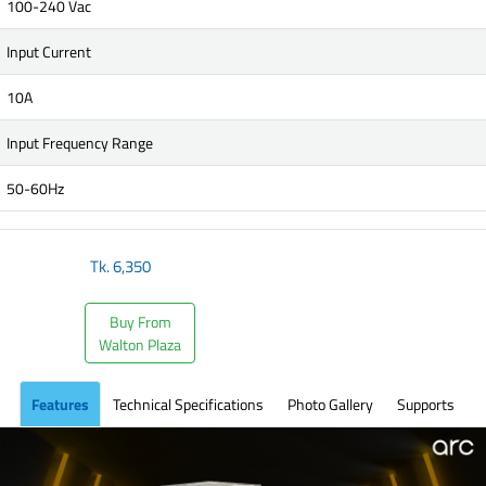
100-240 Vac
Input Current
10A
Input Frequency Range
50-60Hz
Tk.
6,350
Buy From
Walton Plaza
Features
Technical Specifications
Photo Gallery
Supports