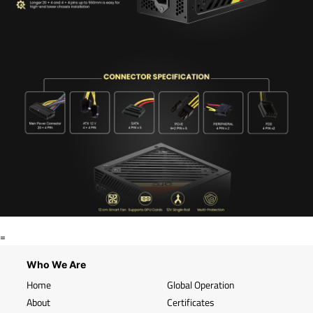
=
Who We Are
Home
Global Operation
About
Certificates