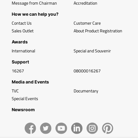
Message from Chairman
Accreditation
How we can help you?
Contact Us
Customer Care
Sales Outlet
About Product Registration
Awards
International
Special and Souvenir
Support
16267
08000016267
Media and Events
TVC
Documentary
Special Events
Newsroom