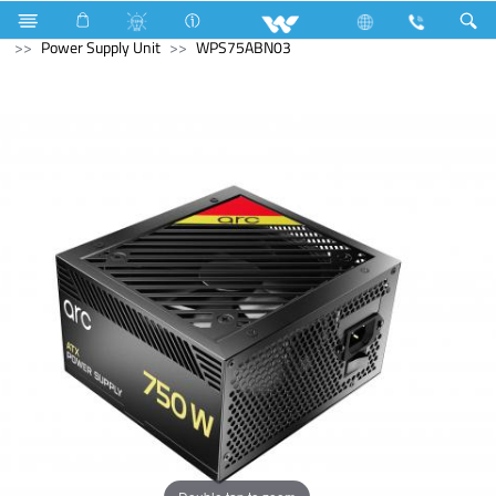
Computer
Washing Machine
Computer
Power Supply Unit
WPS75ABN03