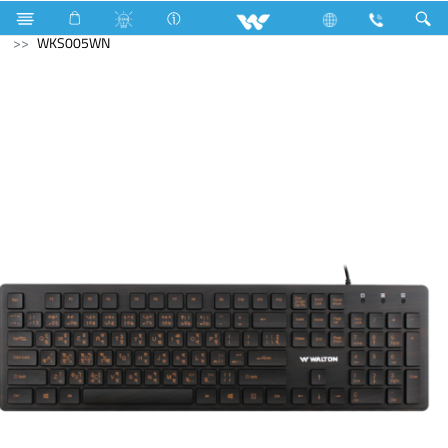
Computer
Washing Machine
Computer
Keyboard
WKS005WN