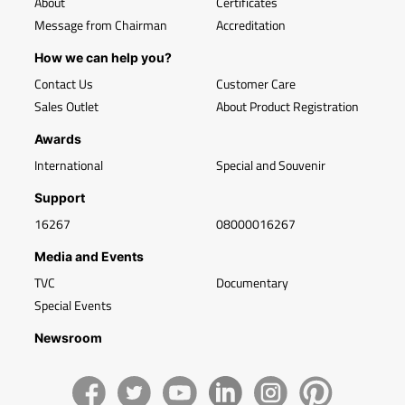
About
Certificates
Message from Chairman
Accreditation
How we can help you?
Contact Us
Customer Care
Sales Outlet
About Product Registration
Awards
International
Special and Souvenir
Support
16267
08000016267
Media and Events
TVC
Documentary
Special Events
Newsroom