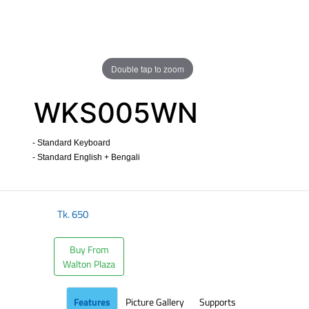
Double tap to zoom
WKS005WN
- Standard Keyboard
- Standard English + Bengali
​
Tk.
650
Buy From
Walton Plaza
Features
Picture Gallery
Supports