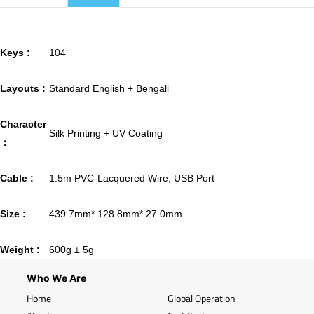
Keys :
104
Layouts :
Standard English + Bengali
Character
Silk Printing + UV Coating
：
Cable :
1.5m PVC-Lacquered Wire, USB Port
Size :
439.7mm* 128.8mm* 27.0mm
Weight :
600g ± 5g
Who We Are
Home
Global Operation