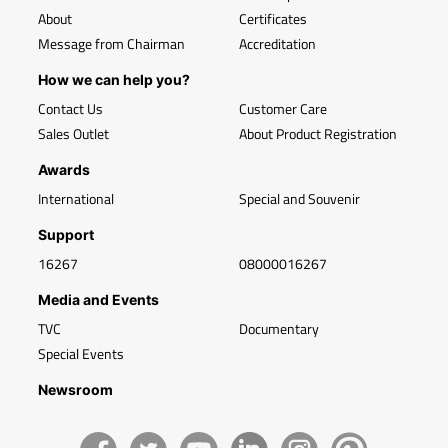
About
Certificates
Message from Chairman
Accreditation
How we can help you?
Contact Us
Customer Care
Sales Outlet
About Product Registration
Awards
International
Special and Souvenir
Support
16267
08000016267
Media and Events
TVC
Documentary
Special Events
Newsroom