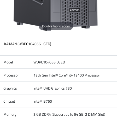
Double tap to zoom
KAIMAN (WDPC104056 LGED)
Model
WDPC104056 LGED
Processor
12th Gen Intel® Core™ i5-12400 Processor
Graphics
Intel® UHD Graphics 730
Chipset
Intel® B760
Memory
8 GB DDR4 (Support up to 64 GB, 2 DIMM Slot)