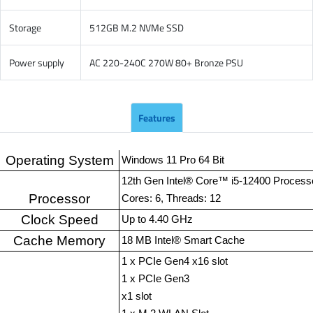
Storage
512GB M.2 NVMe SSD
Power supply
AC 220-240C 270W 80+ Bronze PSU
Features
Operating System
Windows 11 Pro 64 Bit
12th Gen Intel® Core™ i5-12400 Process
Processor
Cores: 6, Threads: 12
Clock Speed
Up to 4.40 GHz
Cache Memory
18 MB Intel® Smart Cache
1 x PCIe Gen4 x16 slot
1 x PCIe Gen3
x1 slot