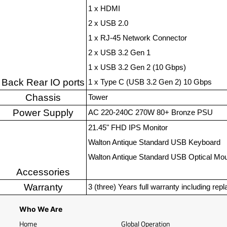
1 x HDMI
2 x USB 2.0
1 x RJ-45 Network Connector
2 x USB 3.2 Gen 1
1 x USB 3.2 Gen 2 (10 Gbps)
Back Rear IO ports
1 x Type C (USB 3.2 Gen 2) 10 Gbps
Chassis
Tower
Power Supply
AC 220-240C 270W 80+ Bronze PSU
21.45" FHD IPS Monitor
Walton Antique Standard USB Keyboard
Walton Antique Standard USB Optical Mo
Accessories
Warranty
3 (three) Years full warranty including rep
Who We Are
Home
Global Operation