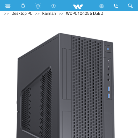
Computer
UPS
Computer
Computer
Desktop PC
Kaiman
WDPC104056 LGED