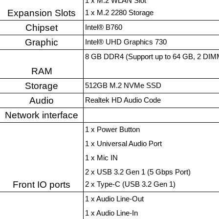
1 x M.2 WLAN Slot
Expansion Slots
1 x M.2 2280 Storage
Chipset
Intel® B760
Graphic
Intel® UHD Graphics 730
8 GB DDR4 (Support up to 64 GB, 2 DIMM
RAM
Storage
512GB M.2 NVMe SSD
Audio
Realtek HD Audio Code
Network interface
1 x Power Button
1 x Universal Audio Port
1 x Mic IN
2 x USB 3.2 Gen 1 (5 Gbps Port)
Front IO ports
2 x Type-C (USB 3.2 Gen 1)
1 x Audio Line-Out
1 x Audio Line-In