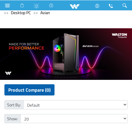
Computer
UPS
Computer
Computer
Desktop PC
Avian
Product Compare (0)
Sort By:
Show: