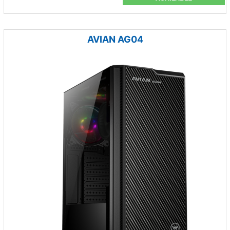
AVIAN AG04