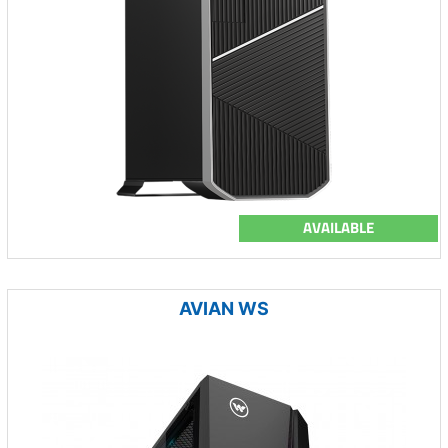
AVAILABLE
AVIAN WS