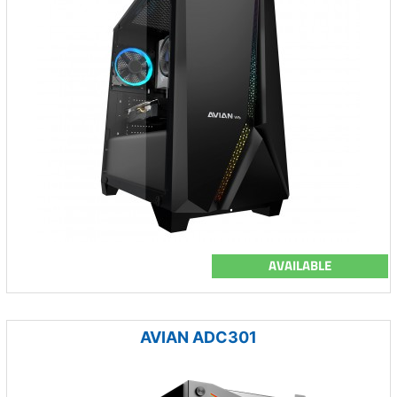
AVAILABLE
AVIAN ADC301