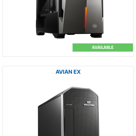
AVAILABLE
AVIAN EX