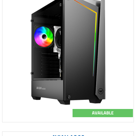
AVAILABLE