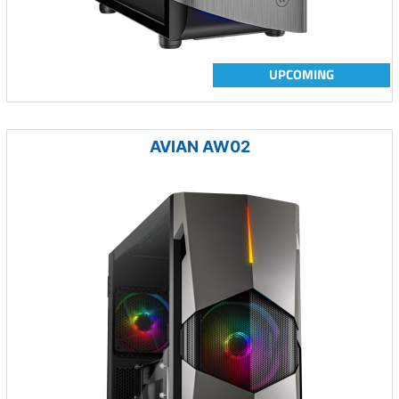
UPCOMING
AVIAN AW02