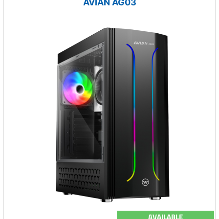
AVIAN AG03
AVAILABLE