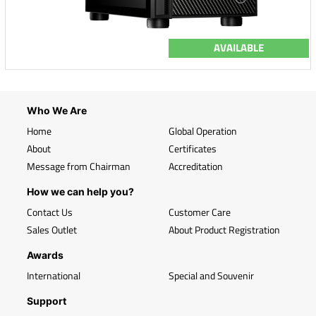
AVAILABLE
Who We Are
Home
Global Operation
About
Certificates
Message from Chairman
Accreditation
How we can help you?
Contact Us
Customer Care
Sales Outlet
About Product Registration
Awards
International
Special and Souvenir
Support