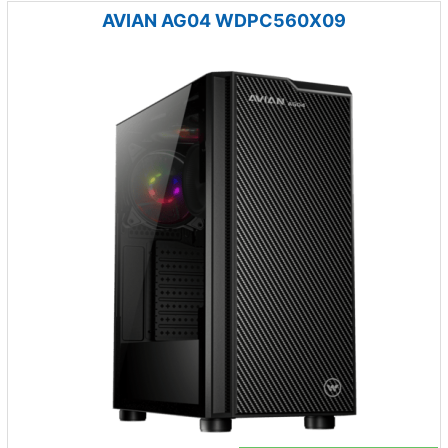
AVIAN AG04 WDPC560X09