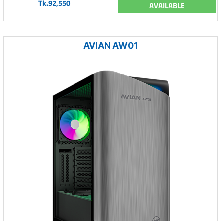
Tk.92,550
AVAILABLE
AVIAN AW01