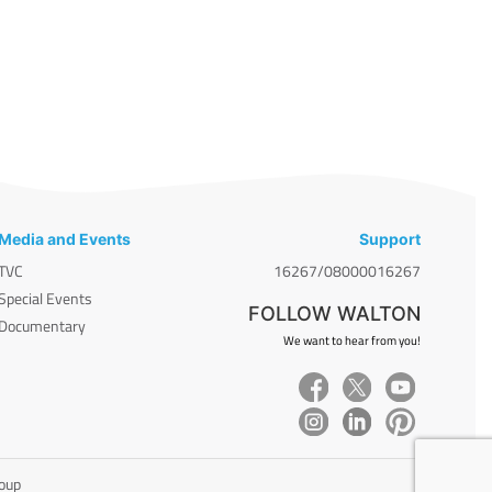
Media and Events
Support
TVC
16267/08000016267
Special Events
FOLLOW WALTON
Documentary
We want to hear from you!
roup