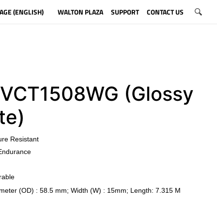
AGE (ENGLISH)
WALTON PLAZA
SUPPORT
CONTACT US
CT1508WG (Glossy
te)
ure Resistant
Endurance
rable
meter (OD) : 58.5 mm; Width (W) : 15mm; Length: 7.315 M
​