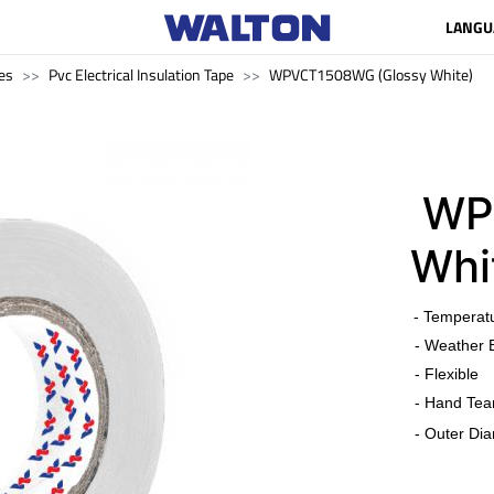
LANGU
es
Pvc Electrical Insulation Tape
WPVCT1508WG (Glossy White)
WPV
Whi
​
- Temperat
- Weather 
- Flexible
- Hand Tea
- Outer Dia