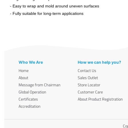
- Easy to wrap and mold around uneven surfaces
- Fully suitable for long-term applications
Who We Are
How we can help you?
Home
Contact Us
About
Sales Outlet
Message from Chairman
Store Locator
Global Operation
Customer Care
Certificates
About Product Registration
Accreditation
Cop