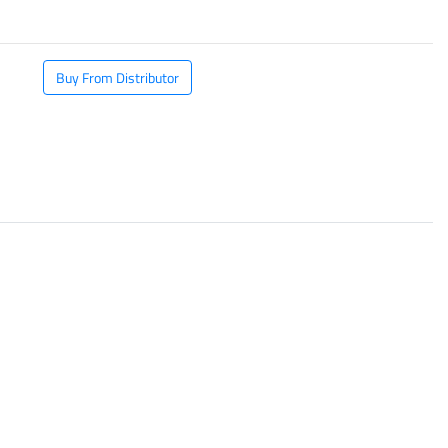
Buy From Distributor