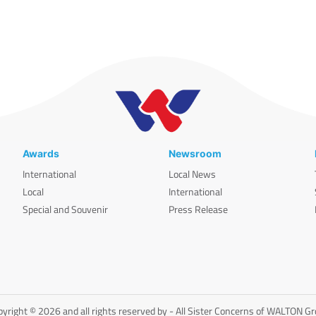
Awards
Newsroom
International
Local News
Local
International
Special and Souvenir
Press Release
yright © 2026 and all rights reserved by - All Sister Concerns of WALTON G