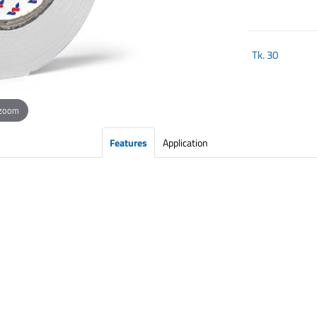
Tk.
30
 zoom
Features
Application