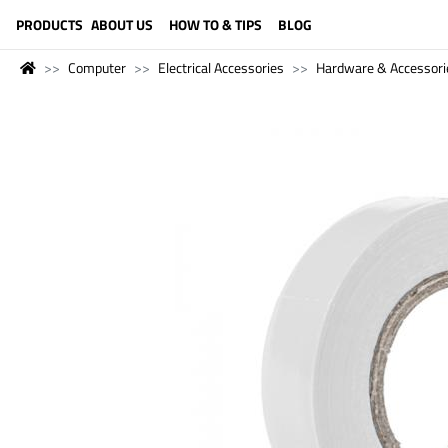
LANGUAGE (ENGLISH)
PRODUCTS
ABOUT US
HOW TO & TIPS
BLOG
Computer
Electrical Accessories
Hardware & Accessori