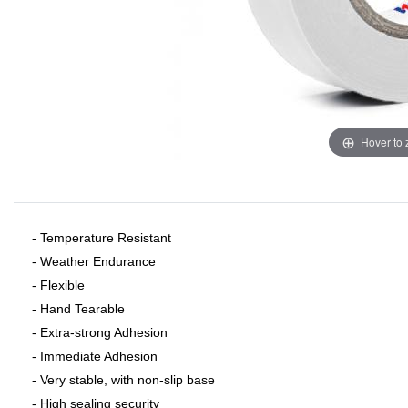
Hover to
- Temperature Resistant
- Weather Endurance
- Flexible
- Hand Tearable
- Extra-strong Adhesion
- Immediate Adhesion
- Very stable, with non-slip base
- High sealing security