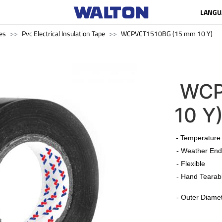
LANGU
es
Pvc Electrical Insulation Tape
WCPVCT1510BG (15 mm 10 Y)
WCP
10 Y
​
- Temperature
- Weather End
- Flexible
- Hand Tearab
-
Outer Diamet