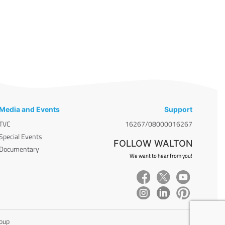
Media and Events
Support
TVC
16267/08000016267
Special Events
FOLLOW WALTON
Documentary
We want to hear from you!
roup