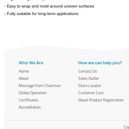
- Easy to wrap and mold around uneven surfaces
- Fully suitable for long-term applications
Who We Are
How we can help you?
Home
Contact Us
About
Sales Outlet
Message from Chairman
Store Locator
Global Operation
Customer Care
Certificates
About Product Registration
Accreditation
Cop