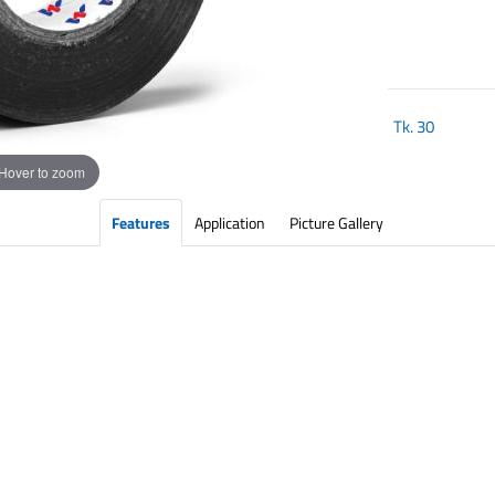
Tk.
30
Hover to zoom
Features
Application
Picture Gallery