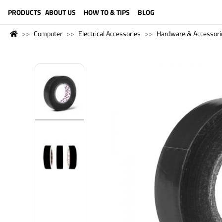
LANGUAGE (ENGLISH)
PRODUCTS
ABOUT US
HOW TO & TIPS
BLOG
Computer
Electrical Accessories
Hardware & Accessori