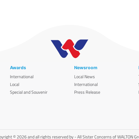
Awards
Newsroom
International
Local News
Local
International
Special and Souvenir
Press Release
yright © 2026 and all rights reserved by - All Sister Concerns of WALTON G