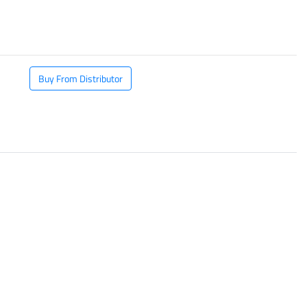
​
Buy From Distributor