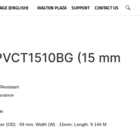
AGE (ENGLISH)
WALTON PLAZA
SUPPORT
CONTACT US
VCT1510BG (15 mm
)
 Resistant
urance
le
er (OD) : 59 mm; Width (W) : 15mm; Length: 9.144 M