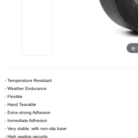
- Temperature Resistant
- Weather Endurance
- Flexible
- Hand Tearable
- Extra-strong Adhesion
- Immediate Adhesion
- Very stable, with non-slip base
- High sealing security