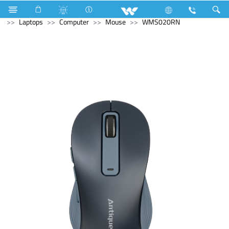
Computer
Speaker
Computer
CCTV
Archived
Laptops
Computer
Mouse
WMS020RN