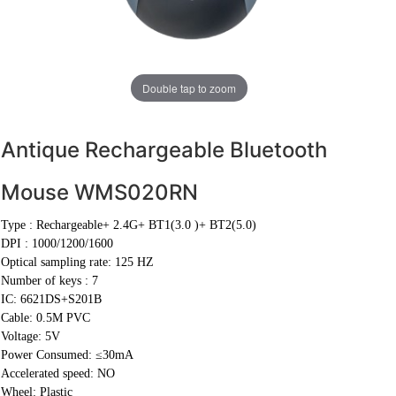
Double tap to zoom
Antique Rechargeable Bluetooth
Mouse WMS020RN
Type :
Rechargeable+ 2.4G+ BT1(3.0 )+ BT2(5.0)
DPI :
1000/1200/1600
Optical sampling rate: 125 HZ
Number of keys : 7
IC: 6621DS+S201B
Cable:
0.5M PVC
Voltage: 5V
Power Consumed: ≤30mA
Accelerated speed: NO
Wheel: Plastic