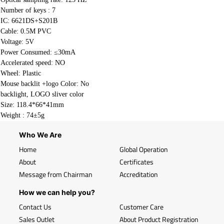
Number of keys : 7
IC: 6621DS+S201B
Cable:
0.5M PVC
Voltage: 5V
Power Consumed: ≤30mA
Accelerated speed: NO
Wheel: Plastic
Mouse backlit +logo Color: No
backlight, LOGO sliver color
Size: 118.4*66*41mm
Weight : 74±5g
Who We Are
Home
Global Operation
About
Certificates
Message from Chairman
Accreditation
How we can help you?
Contact Us
Customer Care
Sales Outlet
About Product Registration