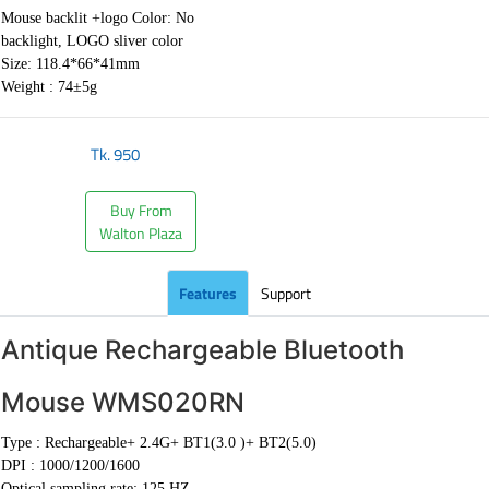
Mouse backlit +logo Color: No
backlight, LOGO sliver color
Size: 118.4*66*41mm
Weight : 74±5g
Tk.
950
Buy From
Walton Plaza
Features
Support
Antique Rechargeable Bluetooth
Mouse WMS020RN
Type :
Rechargeable+ 2.4G+ BT1(3.0 )+ BT2(5.0)
DPI :
1000/1200/1600
Optical sampling rate: 125 HZ