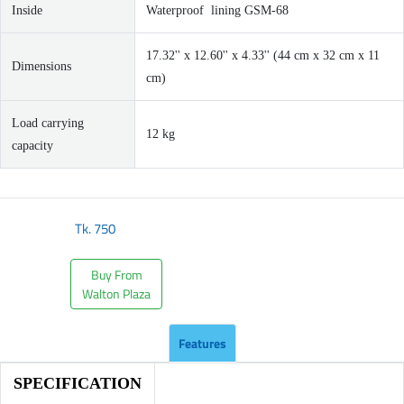
Inside
Waterproof lining GSM-68
17.32'' x 12.60'' x 4.33'' (44 cm x 32 cm x 11
Dimensions
cm)
Load carrying
12 kg
capacity
Tk.
750
Buy From
Walton Plaza
Features
SPECIFICATION