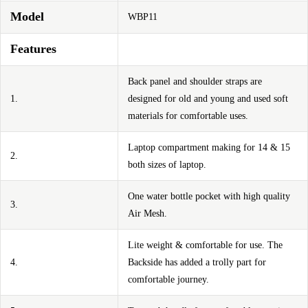
Model
WBP11
Features
Back panel and shoulder straps are
1.
designed for old and young and used soft
materials for comfortable uses.
Laptop compartment making for 14 & 15
2.
both sizes of laptop.
One water bottle pocket with high quality
3.
Air Mesh.
Lite weight & comfortable for use. The
4.
Backside has added a trolly part for
comfortable journey.