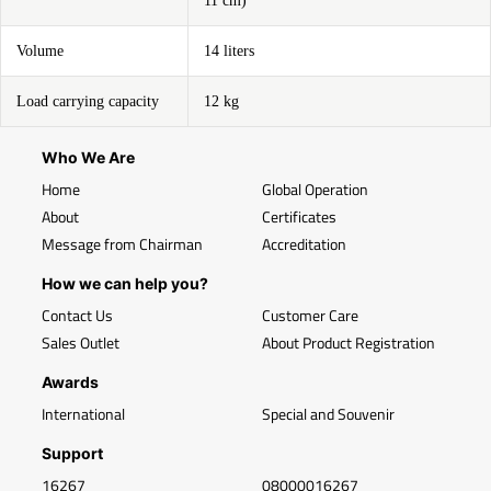
11 cm)
Volume
14 liters
Load carrying capacity
12 kg
Who We Are
Home
Global Operation
About
Certificates
Message from Chairman
Accreditation
How we can help you?
Contact Us
Customer Care
Sales Outlet
About Product Registration
Awards
International
Special and Souvenir
Support
16267
08000016267