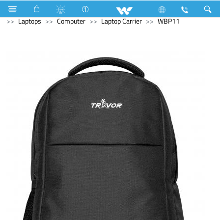
Computer
Speaker
Computer
CCTV
Archived
Laptops
Computer
Laptop Carrier
WBP11