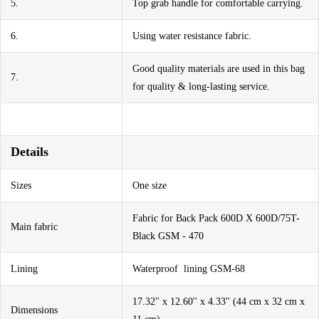
5.
Top grab handle for comfortable carrying.
6.
Using water resistance fabric.
Good quality materials are used in this bag
7.
for quality & long-lasting service.
Details
Sizes
One size
Fabric for Back Pack 600D X 600D/75T-
Main fabric
Black GSM - 470
Lining
Waterproof lining GSM-68
17.32'' x 12.60'' x 4.33'' (44 cm x 32 cm x
Dimensions