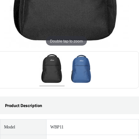
Double tap to zoom
Product Description
Model
WBP11