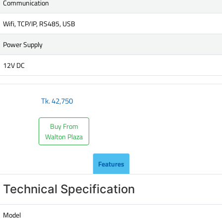
Communication
Wifi, TCP/IP, RS485, USB
Power Supply
12V DC
Tk.
42,750
Buy From
Walton Plaza
Features
Technical Specification
Model