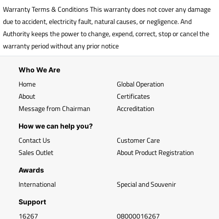
Warranty Terms & Conditions This warranty does not cover any damage
due to accident, electricity fault, natural causes, or negligence. And
Authority keeps the power to change, expend, correct, stop or cancel the
warranty period without any prior notice
Who We Are
Home
Global Operation
About
Certificates
Message from Chairman
Accreditation
How we can help you?
Contact Us
Customer Care
Sales Outlet
About Product Registration
Awards
International
Special and Souvenir
Support
16267
08000016267