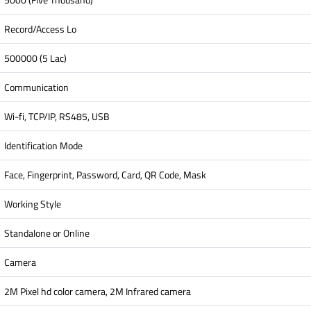
Record/Access Lo
500000 (5 Lac)
Communication
Wi-fi, TCP/IP, RS485, USB
Identification Mode
Face, Fingerprint, Password, Card, QR Code, Mask
Working Style
Standalone or Online
Camera
2M Pixel hd color camera, 2M Infrared camera