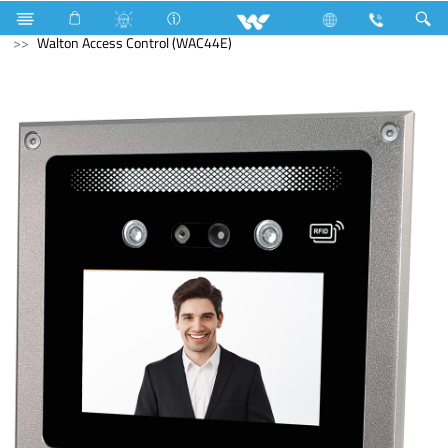
Computer
Mouse
Computer
Access Control Device
Walton Access Control (WAC44E)