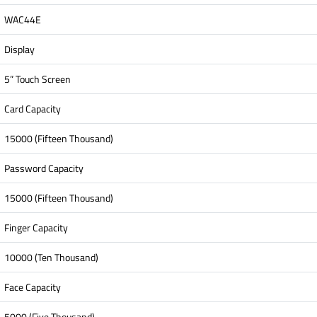
WAC44E
Display
5” Touch Screen
Card Capacity
15000 (Fifteen Thousand)
Password Capacity
15000 (Fifteen Thousand)
Finger Capacity
10000 (Ten Thousand)
Face Capacity
5000 (Five Thousand)