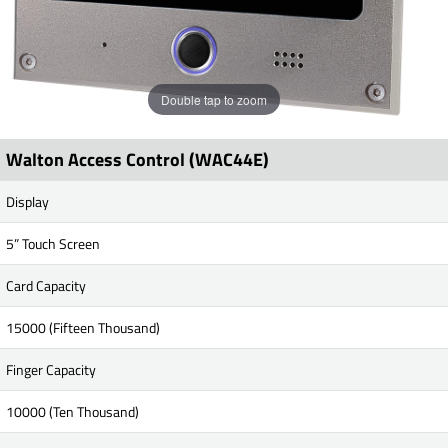
Double tap to zoom
Walton Access Control (WAC44E)
Display
5” Touch Screen
Card Capacity
15000 (Fifteen Thousand)
Finger Capacity
10000 (Ten Thousand)