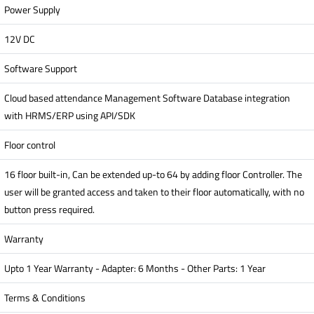
Power Supply
12V DC
Software Support
Cloud based attendance Management Software Database integration
with HRMS/ERP using API/SDK
Floor control
16 floor built-in, Can be extended up-to 64 by adding floor Controller. The
user will be granted access and taken to their floor automatically, with no
button press required.
Warranty
Upto 1 Year Warranty - Adapter: 6 Months - Other Parts: 1 Year
Terms & Conditions