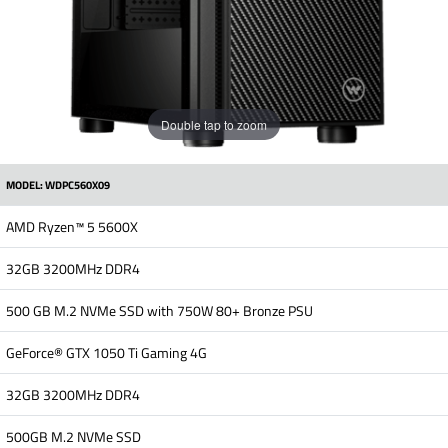
Double tap to zoom
MODEL: WDPC560X09
AMD Ryzen™ 5 5600X
32GB 3200MHz DDR4
500 GB M.2 NVMe SSD with 750W 80+ Bronze PSU
GeForce® GTX 1050 Ti Gaming 4G
32GB 3200MHz DDR4
500GB M.2 NVMe SSD