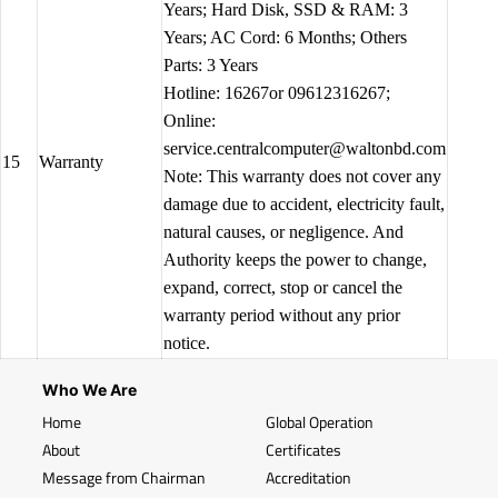
Years; Hard Disk, SSD & RAM: 3
Years; AC Cord: 6 Months; Others
Parts: 3 Years
Hotline: 16267or 09612316267;
Online:
service.centralcomputer@waltonbd.com
15
Warranty
Note: This warranty does not cover any
damage due to accident, electricity fault,
natural causes, or negligence. And
Authority keeps the power to change,
expand, correct, stop or cancel the
warranty period without any prior
notice.
Who We Are
Home
Global Operation
About
Certificates
Message from Chairman
Accreditation