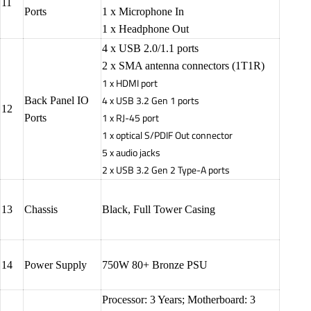
11
Ports
1 x Microphone In
1 x Headphone Out
4 x USB 2.0/1.1 ports
2 x SMA antenna connectors (1T1R)
1 x HDMI port
4 x USB 3.2 Gen 1 ports
Back Panel IO
12
1 x RJ-45 port
Ports
1 x optical S/PDIF Out connector
5 x audio jacks
2 x USB 3.2 Gen 2 Type-A ports
13
Chassis
Black, Full Tower Casing
14
Power Supply
750W 80+ Bronze PSU
Processor: 3 Years; Motherboard: 3