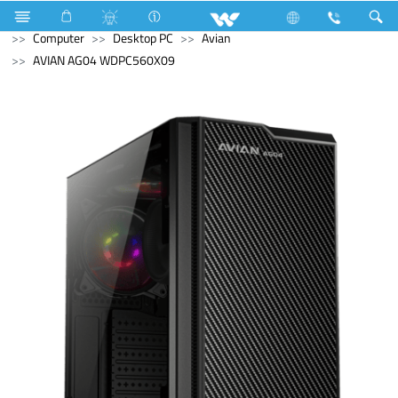
Computer
Laptop
Karonda
Television
Computer
Desktop PC
Avian
AVIAN AG04 WDPC560X09