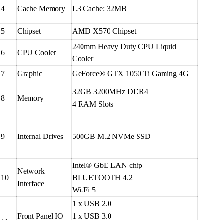
4
Cache Memory
L3 Cache: 32MB
5
Chipset
AMD X570 Chipset
240mm Heavy Duty CPU Liquid
6
CPU Cooler
Cooler
7
Graphic
GeForce® GTX 1050 Ti Gaming 4G
32GB 3200MHz DDR4
8
Memory
4 RAM Slots
9
Internal Drives
500GB M.2 NVMe SSD
Intel® GbE LAN chip
Network
10
BLUETOOTH 4.2
Interface
Wi-Fi 5
1 x USB 2.0
Front Panel IO
1 x USB 3.0