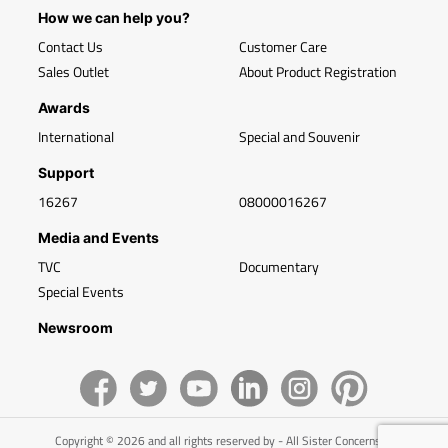
How we can help you?
Contact Us
Customer Care
Sales Outlet
About Product Registration
Awards
International
Special and Souvenir
Support
16267
08000016267
Media and Events
TVC
Documentary
Special Events
Newsroom
Copyright © 2026 and all rights reserved by - All Sister Concerns of