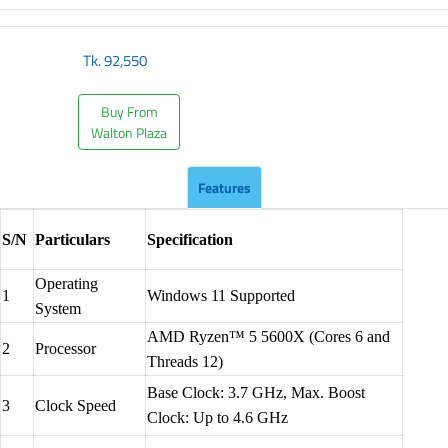
Tk.
92,550
Buy From
Walton Plaza
Features
S/N
Particulars
Specification
Operating
1
Windows 11 Supported
System
AMD Ryzen™ 5 5600X (Cores 6 and
2
Processor
Threads 12)
Base Clock: 3.7 GHz, Max. Boost
3
Clock Speed
Clock: Up to 4.6 GHz