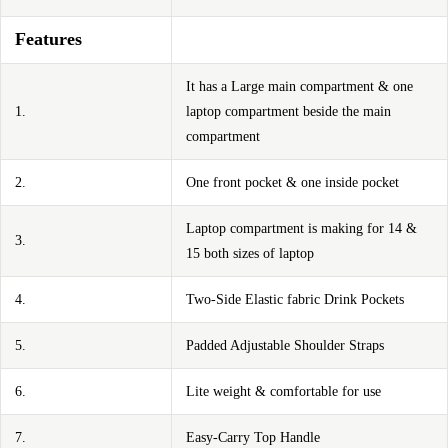
Features
It has a Large main compartment & one
1.
laptop compartment beside the main
compartment
2.
One front pocket & one inside pocket
Laptop compartment is making for 14 &
3.
15 both sizes of laptop
4.
Two-Side Elastic fabric Drink Pockets
5.
Padded Adjustable Shoulder Straps
6.
Lite weight & comfortable for use
7.
Easy-Carry Top Handle