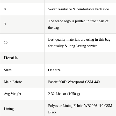
8.
Water resistance & comfortable back side
The brand logo is printed in front part of
9.
the bag
Best quality materials are using in this bag
10.
for quality & long-lasting service
Details
Sizes
One size
Main Fabric
Fabric 600D Waterproof GSM-440
Avg Weight
2.32 Lbs. or (1050 g)
Polyester Lining Fabric-WB2026 110 GSM
Lining
Black