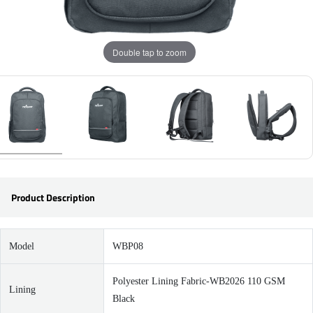
Double tap to zoom
Product Description
Model
WBP08
Polyester Lining Fabric-WB2026 110 GSM
Lining
Black