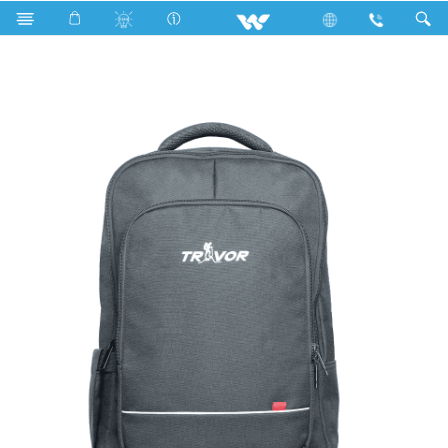
Computer
Laptop Carrier
WBP08