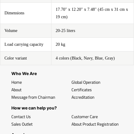
17.70'' x 12.20'' x 7.48'' (45 cm x 31 cm x
Dimensions
19 cm)
Volume
20-25 liters
Load carrying capacity
20 kg
Color variant
4 colors (Black, Navy, Blue, Gray)
Who We Are
Home
Global Operation
About
Certificates
Message from Chairman
Accreditation
How we can help you?
Contact Us
Customer Care
Sales Outlet
About Product Registration