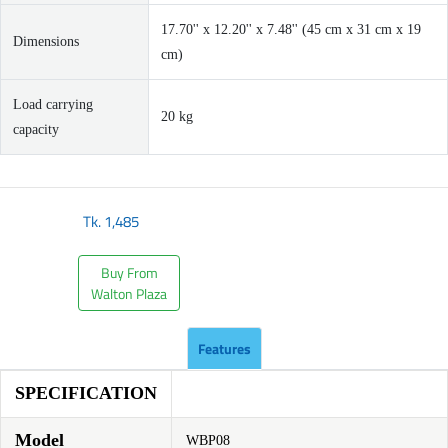
17.70'' x 12.20'' x 7.48'' (45 cm x 31 cm x 19
Dimensions
cm)
Load carrying
20 kg
capacity
Tk.
1,485
Buy From
Walton Plaza
Features
SPECIFICATION
Model
WBP08