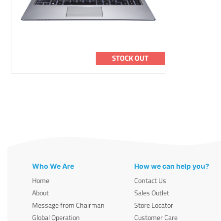
STOCK OUT
Who We Are
How we can help you?
Home
Contact Us
About
Sales Outlet
Message from Chairman
Store Locator
Global Operation
Customer Care