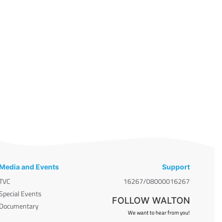
Media and Events
Support
TVC
16267/08000016267
Special Events
FOLLOW WALTON
Documentary
We want to hear from you!