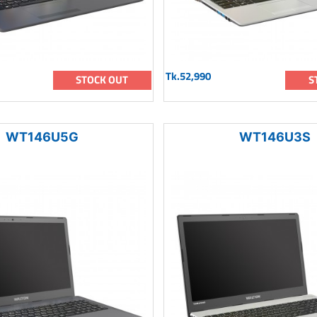
Tk.52,990
STOCK OUT
S
WT146U5G
WT146U3S