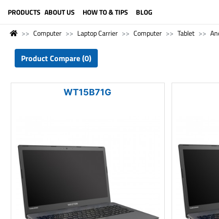
LANGUAGE (ENGLISH)
PRODUCTS
ABOUT US
HOW TO & TIPS
BLOG
Computer
Laptop Carrier
Computer
Tablet
And
Product Compare (0)
WT15B71G