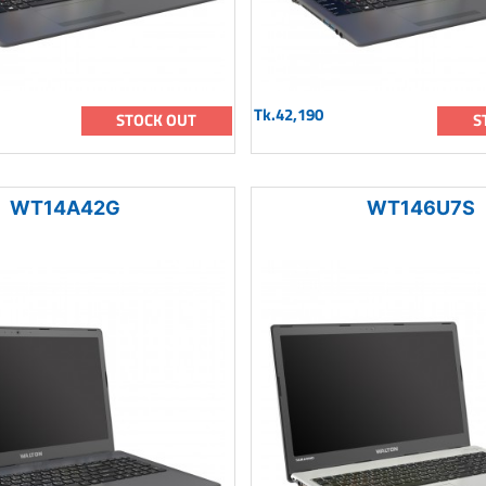
Tk.42,190
STOCK OUT
S
WT14A42G
WT146U7S