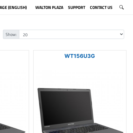
AGE (ENGLISH)
WALTON PLAZA
SUPPORT
CONTACT US
Show:
WT156U3G