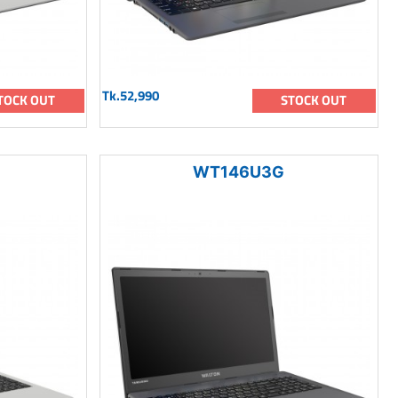
Tk.52,990
TOCK OUT
STOCK OUT
WT146U3G