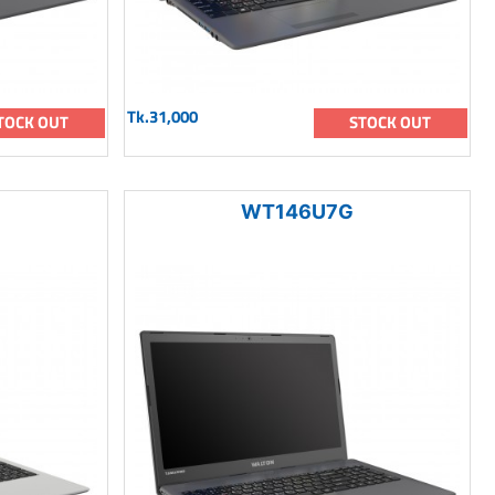
Tk.31,000
TOCK OUT
STOCK OUT
WT146U7G