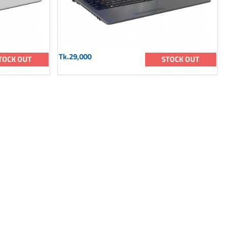
Tk.29,000
TOCK OUT
STOCK OUT