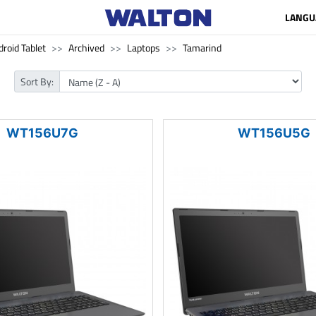
LANGU
roid Tablet
Archived
Laptops
Tamarind
Sort By:
WT156U7G
WT156U5G