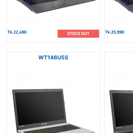
Tk.22,490
Tk.25,990
STOCK OUT
WT146U5S