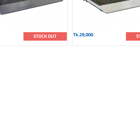
Tk.29,000
STOCK OUT
S