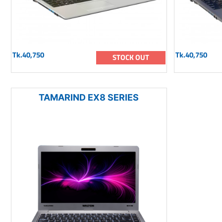
Tk.40,750
Tk.40,750
STOCK OUT
TAMARIND EX8 SERIES