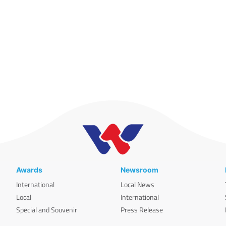
Awards
Newsroom
International
Local News
Local
International
Special and Souvenir
Press Release