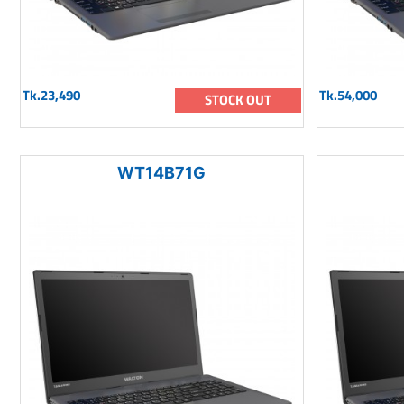
Tk.23,490
Tk.54,000
STOCK OUT
WT14B71G