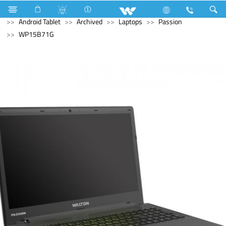
Computer
Laptop Carrier
Computer
Tablet
Android Tablet
Archived
Laptops
Passion
WP15B71G