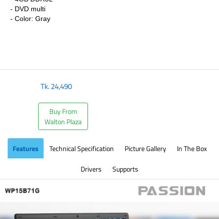
- DVD multi
- Color: Gray
Tk.
24,490
Buy From
Walton Plaza
Features
Technical Specification
Picture Gallery
In The Box
Drivers
Supports