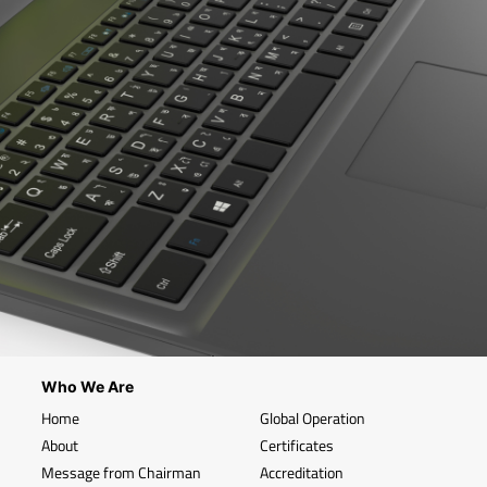
Who We Are
Home
Global Operation
About
Certificates
Message from Chairman
Accreditation