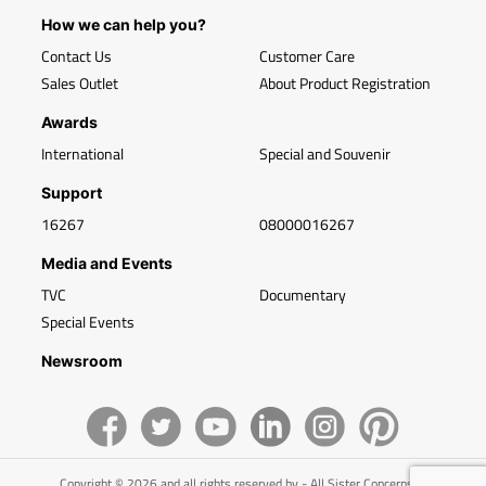
How we can help you?
Contact Us
Customer Care
Sales Outlet
About Product Registration
Awards
International
Special and Souvenir
Support
16267
08000016267
Media and Events
TVC
Documentary
Special Events
Newsroom
Copyright © 2026 and all rights reserved by - All Sister Concerns of