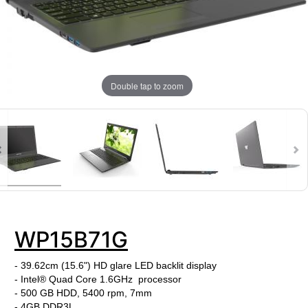
Double tap to zoom
WP15B71G
- 39.62cm (15.6") HD glare LED backlit display
- Intel® Quad Core 1.6GHz processor
- 500 GB HDD, 5400 rpm, 7mm
- 4GB DDR3L