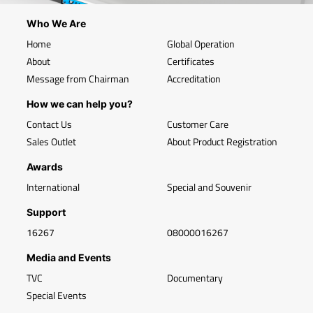
Who We Are
Home
Global Operation
About
Certificates
Message from Chairman
Accreditation
How we can help you?
Contact Us
Customer Care
Sales Outlet
About Product Registration
Awards
International
Special and Souvenir
Support
16267
08000016267
Media and Events
TVC
Documentary
Special Events