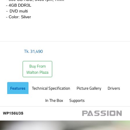
-
4GB DDR3L
-
DVD multi
- Color: Silver
Tk.
31,490
Buy From
Walton Plaza
Features
Technical Specification
Picture Gallery
Drivers
In The Box
Supports