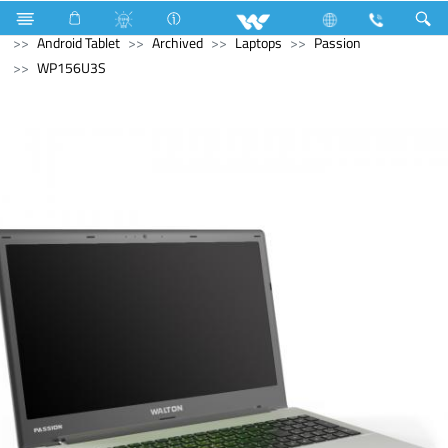
Computer
Laptop Carrier
Computer
Tablet
Android Tablet
Archived
Laptops
Passion
WP156U3S