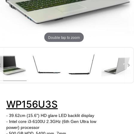
Double tap to zoom
WP156U3S
- 39.62cm (15.6") HD glare LED backlit display
- Intel core i3-6100U
2.3
GHz (6th Gen Ultra low
power) processor
- 500 GB HDD, 5400 rpm, 7mm