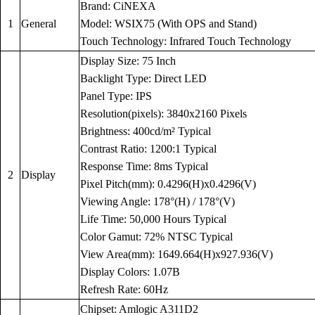
Brand: CiNEXA
1
General
Model: WSIX75 (With OPS and Stand)
Touch Technology: Infrared Touch Technology
Display Size: 75 Inch
Backlight Type: Direct LED
Panel Type: IPS
Resolution(pixels): 3840x2160 Pixels
Brightness: 400cd/m² Typical
Contrast Ratio: 1200:1 Typical
Response Time: 8ms Typical
2
Display
Pixel Pitch(mm): 0.4296(H)x0.4296(V)
Viewing Angle: 178°(H) / 178°(V)
Life Time: 50,000 Hours Typical
Color Gamut: 72% NTSC Typical
View Area(mm): 1649.664(H)x927.936(V)
Display Colors: 1.07B
Refresh Rate: 60Hz
Chipset: Amlogic A311D2