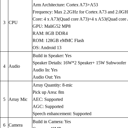
Arm Architecture: Cortex A73+A53
Frequency: Max 2.2GHz for Cortex A73 and 2.0GH
Core: 4 x A73(Quad core A73)+4 x A53(Quad core
3
CPU
GPU: MaliG52 MP8
RAM: 8GB DDR4
ROM: 128GB eMMC Flash
OS: Android 13
Build in Speaker: Yes
Speaker Details: 16W*2 Speaker+ 15W Subwoofer
4
Audio
Audio In: Yes
Audio Out: Yes
Array Quantity: 8-mic
Pick up Area: 8m
5
Array Mic
AEC: Supported
AGC: Supported
Speech enhancement: Supported
Build in Camera: Yes
6
Camera