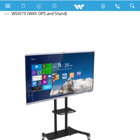
Computer
Interactive Display
WSIX75 (With OPS and Stand)