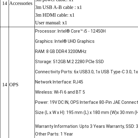
14
Accessories
3m USB A-B cable : x1
3m HDMI cable: x1
User manual: x1
Processor: Intel® Core™ i5 - 12450H
Graphics: Intel® UHD Graphics
RAM: 8 GB DDR4 3200MHz
Storage: 512GB M.2 2280 PCIe SSD
Connectivity Ports: 6x USB3.0, 1x USB Type-C 3.0, 1x 
Network Interface: RJ45
14
OPS
Wireless: Wi-Fi 6 and BT 5
Power: 19V DC IN, OPS Interface 80-Pin JAE Connec
Size (L x W x H): 195 mm (L) x 180 mm (W)x 30 mm (
Warranty Information: Upto 3 Years Warranty, SSD: 
Other Parts: 1 Year