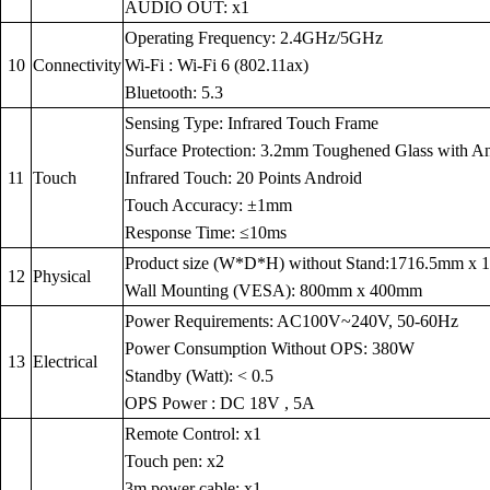
AUDIO OUT: x1
Operating Frequency: 2.4GHz/5GHz
10
Connectivity
Wi-Fi : Wi-Fi 6 (802.11ax)
Bluetooth: 5.3
Sensing Type: Infrared Touch Frame
Surface Protection: 3.2mm Toughened Glass with Anti
11
Touch
Infrared Touch: 20 Points Android
Touch Accuracy: ±1mm
Response Time: ≤10ms
Product size (W*D*H) without Stand:1716.5mm x
12
Physical
Wall Mounting (VESA): 800mm x 400mm
Power Requirements: AC100V~240V, 50-60Hz
Power Consumption Without OPS: 380W
13
Electrical
Standby (Watt): < 0.5
OPS Power : DC 18V , 5A
Remote Control: x1
Touch pen: x2
3m power cable: x1