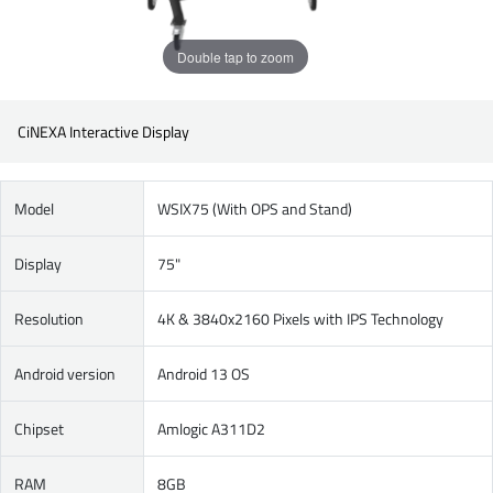
Double tap to zoom
CiNEXA Interactive Display
Model
WSIX75 (With OPS and Stand)
Display
75"
Resolution
4K & 3840x2160 Pixels with IPS Technology
Android version
Android 13 OS
Chipset
Amlogic A311D2
RAM
8GB