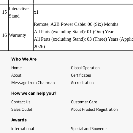
Interactive
15
x1
Stand
Remote, A2B Power Cable: 06 (Six) Months
All Parts (excluding Stand): 01 (One) Year
16
Warranty
All Parts (excluding Stand): 03 (Three) Years (Applic
2026)
Who We Are
Home
Global Operation
About
Certificates
Message from Chairman
Accreditation
How we can help you?
Contact Us
Customer Care
Sales Outlet
About Product Registration
Awards
International
Special and Souvenir