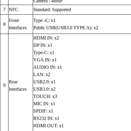
Camera : 48MP
7
NFC
Standard: Supported
Front
Type -C: x1
8
Interfaces
Public USB(USB3.0 TYPE A): x2
HDMI IN: x2
DP IN: x1
Type-C: x1
VGA IN: x1
AUDIO IN: x1
LAN: x2
Rear
USB2.0: x1
9
Interfaces
USB3.0: x2
TOUCH: x3
MIC IN: x1
SPDIF: x1
RS232 IN: x1
HDMI OUT: x1