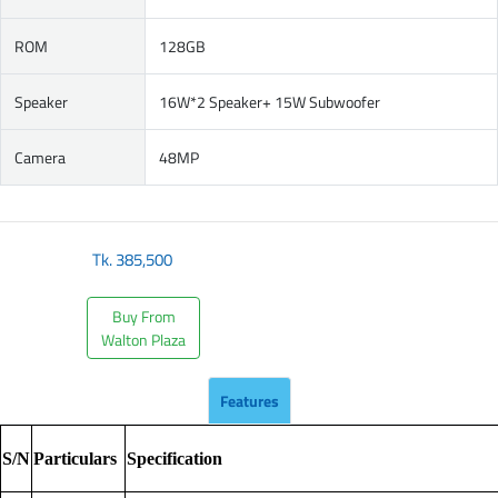
ROM
128GB
Speaker
16W*2 Speaker+ 15W Subwoofer
Camera
48MP
Tk.
385,500
Buy From
Walton Plaza
Features
S/N
Particulars
Specification