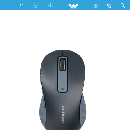
Computer
Fan
Computer
Mouse
WMS020RN