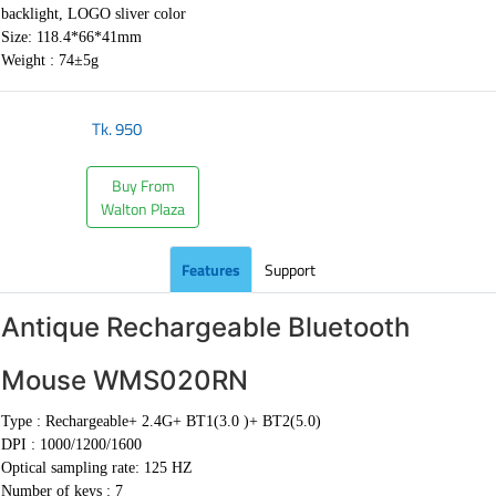
backlight, LOGO sliver color
Size: 118.4*66*41mm
Weight : 74±5g
Tk.
950
Buy From
Walton Plaza
Features
Support
Antique Rechargeable Bluetooth
Mouse WMS020RN
Type :
Rechargeable+ 2.4G+ BT1(3.0 )+ BT2(5.0)
DPI :
1000/1200/1600
Optical sampling rate: 125 HZ
Number of keys : 7