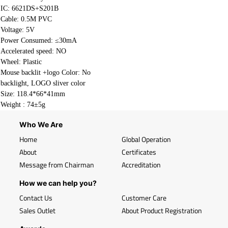
IC: 6621DS+S201B
Cable:
0.5M PVC
Voltage: 5V
Power Consumed: ≤30mA
Accelerated speed: NO
Wheel: Plastic
Mouse backlit +logo Color: No
backlight, LOGO sliver color
Size: 118.4*66*41mm
Weight : 74±5g
Who We Are
Home
Global Operation
About
Certificates
Message from Chairman
Accreditation
How we can help you?
Contact Us
Customer Care
Sales Outlet
About Product Registration