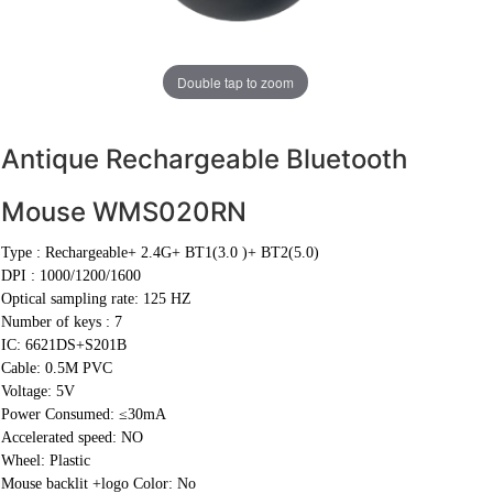
Double tap to zoom
Antique Rechargeable Bluetooth
Mouse WMS020RN
Type :
Rechargeable+ 2.4G+ BT1(3.0 )+ BT2(5.0)
DPI :
1000/1200/1600
Optical sampling rate: 125 HZ
Number of keys : 7
IC: 6621DS+S201B
Cable:
0.5M PVC
Voltage: 5V
Power Consumed: ≤30mA
Accelerated speed: NO
Wheel: Plastic
Mouse backlit +logo Color: No