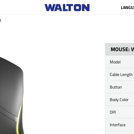
LANGU
B
MOUSE: 
Model
Cable Length
Button
Body Color
DPI
Interface