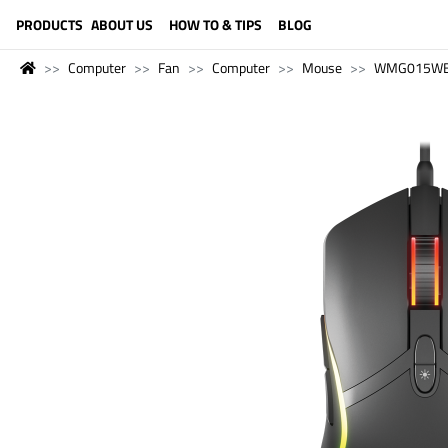
LANGUAGE (ENGLISH)
PRODUCTS
ABOUT US
HOW TO & TIPS
BLOG
Computer
Fan
Computer
Mouse
WMG015W