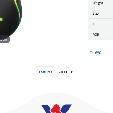
Weight
Size
IC
RGB
 zoom
Tk.
650
Features
SUPPORTS