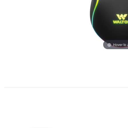
Hover to