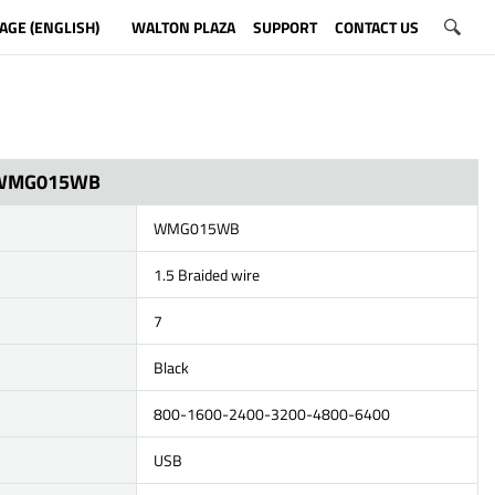
AGE (ENGLISH)
WALTON PLAZA
SUPPORT
CONTACT US
WMG015WB
WMG015WB
1.5 Braided wire
7
Black
800-1600-2400-3200-4800-6400
USB