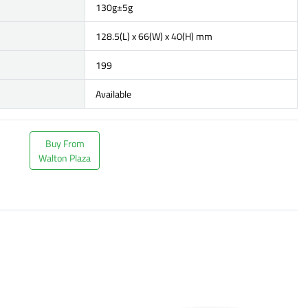
130g±5g
128.5(L) x 66(W) x 40(H) mm
199
Available
Buy From
Walton Plaza