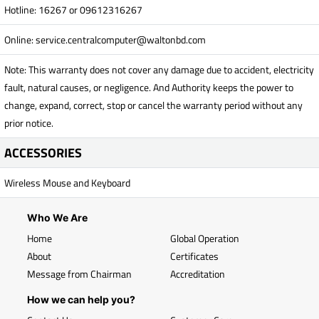
Hotline: 16267 or 09612316267
Online:
service.centralcomputer@waltonbd.com
Note: This warranty does not cover any damage due to accident, electricity
fault, natural causes, or negligence. And Authority keeps the power to
change, expand, correct, stop or cancel the warranty period without any
prior notice.
ACCESSORIES
Wireless Mouse and Keyboard
Who We Are
Home
Global Operation
About
Certificates
Message from Chairman
Accreditation
How we can help you?