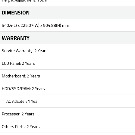
DIMENSION
540.4(L) x 225.07(W) x 504.88(H) mm
WARRANTY
Service Warranty: 2 Years
LCD Panel: 2 Years
Motherboard: 2 Years
HDD/SSD/RAM: 2 Years
AC Adapter: 1 Year
Processor: 2 Years
Others Parts: 2 Years