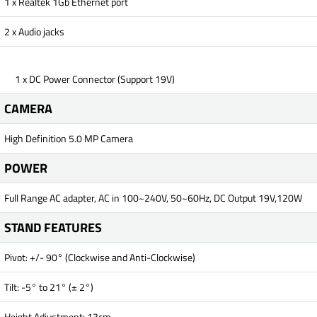
1 x Realtek 1Gb Ethernet port
2 x Audio jacks
1 x DC Power Connector (Support 19V)
CAMERA
High Definition 5.0 MP Camera
POWER
Full Range AC adapter, AC in 100~240V, 50~60Hz, DC Output 19V,120W
STAND FEATURES
Pivot: +/- 90° (Clockwise and Anti-Clockwise)
Tilt: -5° to 21° (± 2°)
Height Adjustment: 13cm