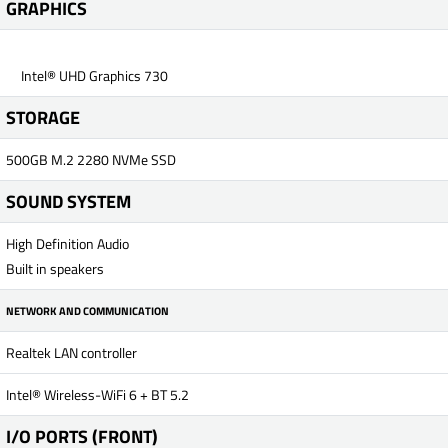
GRAPHICS
Intel® UHD Graphics 730
STORAGE
500GB M.2 2280 NVMe SSD
SOUND SYSTEM
High Definition Audio
Built in speakers
NETWORK AND COMMUNICATION
Realtek LAN controller
Intel® Wireless-WiFi 6 + BT 5.2
I/O PORTS (FRONT)