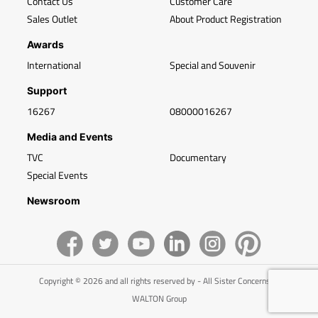
Contact Us
Customer Care
Sales Outlet
About Product Registration
Awards
International
Special and Souvenir
Support
16267
08000016267
Media and Events
TVC
Documentary
Special Events
Newsroom
Copyright © 2026 and all rights reserved by - All Sister Concerns of
WALTON Group