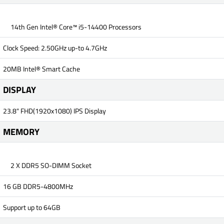
14th Gen Intel® Core™ i5-14400 Processors
Clock Speed: 2.50GHz up-to 4.7GHz
20MB Intel® Smart Cache
DISPLAY
23.8" FHD(1920x1080) IPS Display
MEMORY
2 X DDR5 SO-DIMM Socket
16 GB DDR5-4800MHz
Support up to 64GB