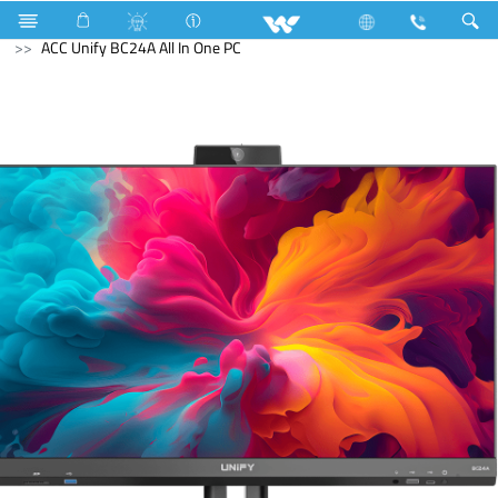
Computer
Fan
Computer
All in One
ACC Unify BC24A All In One PC