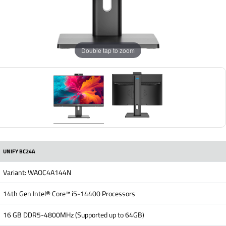
Double tap to zoom
UNIFY BC24A
Variant: WAOC4A144N
14th Gen Intel® Core™ i5-14400 Processors
16 GB DDR5-4800MHz (Supported up to 64GB)