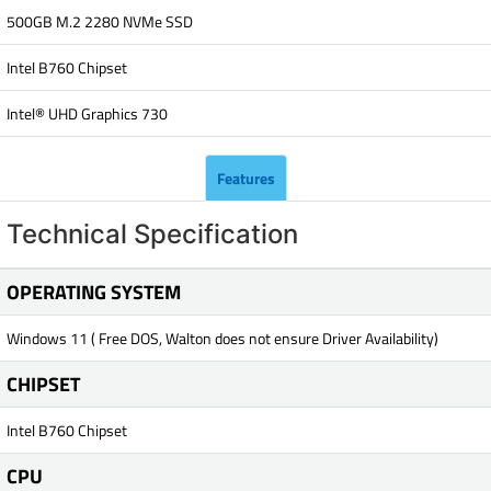
500GB M.2 2280 NVMe SSD
Intel B760 Chipset
Intel® UHD Graphics 730
Features
Technical Specification
OPERATING SYSTEM
Windows 11 ( Free DOS, Walton does not ensure Driver Availability)
CHIPSET
Intel B760 Chipset
CPU