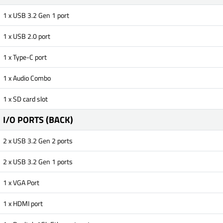
1 x USB 3.2 Gen 1 port
1 x USB 2.0 port
1 x Type-C port
1 x Audio Combo
1 x SD card slot
I/O PORTS (BACK)
2 x USB 3.2 Gen 2 ports
2 x USB 3.2 Gen 1 ports
1 x VGA Port
1 x HDMI port