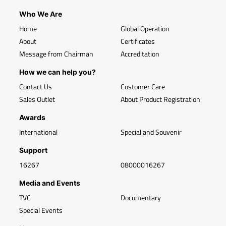
Who We Are
Home
Global Operation
About
Certificates
Message from Chairman
Accreditation
How we can help you?
Contact Us
Customer Care
Sales Outlet
About Product Registration
Awards
International
Special and Souvenir
Support
16267
08000016267
Media and Events
TVC
Documentary
Special Events