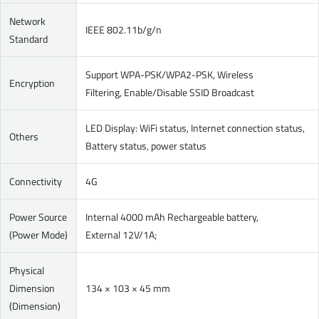
Network
IEEE 802.11b/g/n
Standard
Support WPA-PSK/WPA2-PSK, Wireless
Encryption
Filtering, Enable/Disable SSID Broadcast
LED Display: WiFi status, Internet connection status,
Others
Battery status, power status
Connectivity
4G
Power Source
Internal 4000 mAh Rechargeable battery,
(Power Mode)
External 12V/1A;
Physical
Dimension
134 × 103 × 45 mm
(Dimension)