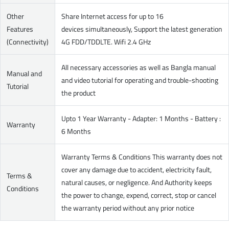
Other
Share Internet access for up to 16
Features
devices simultaneously, Support the latest generation
(Connectivity)
4G FDD/TDDLTE. Wifi 2.4 GHz
All necessary accessories as well as Bangla manual
Manual and
and video tutorial for operating and trouble-shooting
Tutorial
the product
Upto 1 Year Warranty - Adapter: 1 Months - Battery :
Warranty
6 Months
Warranty Terms & Conditions This warranty does not
cover any damage due to accident, electricity fault,
Terms &
natural causes, or negligence. And Authority keeps
Conditions
the power to change, expend, correct, stop or cancel
the warranty period without any prior notice