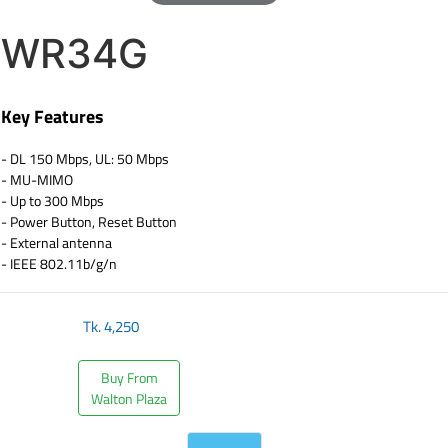
WR34G
Key Features
- DL 150 Mbps, UL: 50 Mbps
- MU-MIMO
- Up to 300 Mbps
- Power Button, Reset Button
- External antenna
- IEEE 802.11b/g/n
Tk.
4,250
Buy From
Walton Plaza