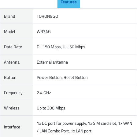
Features
Brand
TORONGGO
Model
WR34G
Data Rate
DL 150 Mbps, UL: 50 Mbps
Antenna
External antenna
Button
Power Button, Reset Button
Frequency
2.4 GHz
Wireless
Up to 300 Mbps
1x DC port for power supply, 1x SIM card slot, 1x WAN
Interface
/ LAN Combo Port, 1x LAN port