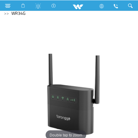
Computer
Earphone
Fuu
Computer
WiFi Router
WR34G
Double tap to zoom