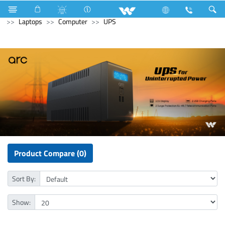
Computer
Computer
Mouse Pad
Archived
Laptops
Computer
UPS
Product Compare (0)
Sort By:
Show: