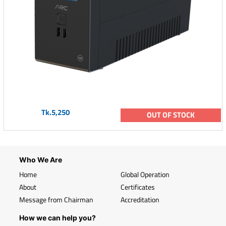
Tk.5,250
OUT OF STOCK
Who We Are
Home
Global Operation
About
Certificates
Message from Chairman
Accreditation
How we can help you?