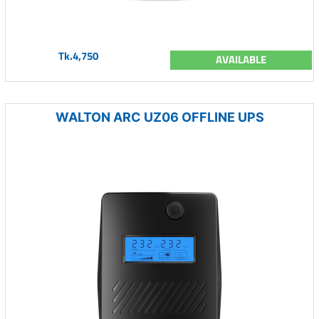
Tk.4,750
AVAILABLE
WALTON ARC UZ06 OFFLINE UPS