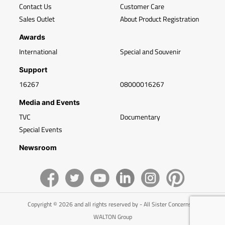
Contact Us
Customer Care
Sales Outlet
About Product Registration
Awards
International
Special and Souvenir
Support
16267
08000016267
Media and Events
TVC
Documentary
Special Events
Newsroom
Copyright © 2026 and all rights reserved by - All Sister Concerns of
WALTON Group