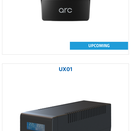
UPCOMING
UX01