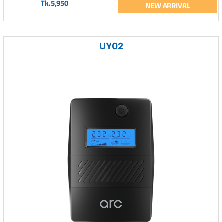
Tk.5,950
NEW ARRIVAL
UY02