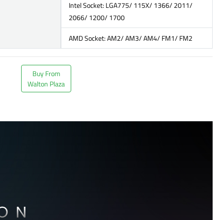
Intel Socket: LGA775/ 115X/ 1366/ 2011/
2066/ 1200/ 1700
AMD Socket: AM2/ AM3/ AM4/ FM1/ FM2
Buy From
Walton Plaza