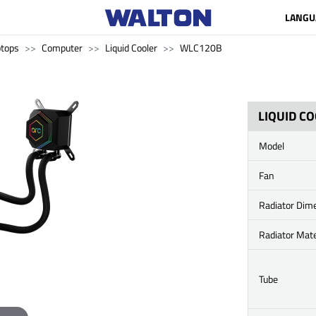
LANGU
ptops
Computer
Liquid Cooler
WLC120B
LIQUID C
Model
Fan
Radiator Dim
Radiator Mate
Tube