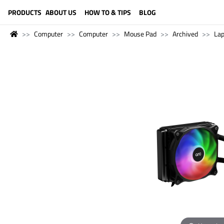
LANGUAGE (ENGLISH)
PRODUCTS
ABOUT US
HOW TO & TIPS
BLOG
Computer
Computer
Mouse Pad
Archived
La