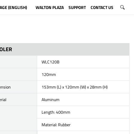
AGE (ENGLISH)
WALTON PLAZA
SUPPORT
CONTACT US
OOLER
WLC120B
120mm
ension
153mm (L) x 120mm (W) x 28mm (H)
rial
Aluminum
Length: 400mm
Material: Rubber