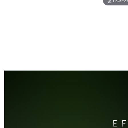
Hover to