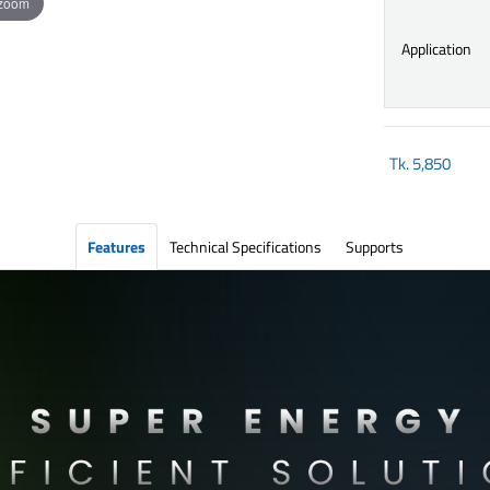
 zoom
Application
Tk.
5,850
Features
Technical Specifications
Supports