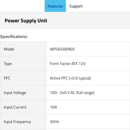
Features
Support
Power Supply Unit
Specifications:
Model
WPS65ABN05
Type
Form Factor ATX 12V
PFC
Active PFC (>0.9 typical)
Input Voltage
100- 240 V AC (full range)
Input Current
10A
Input Frequency
50Hz