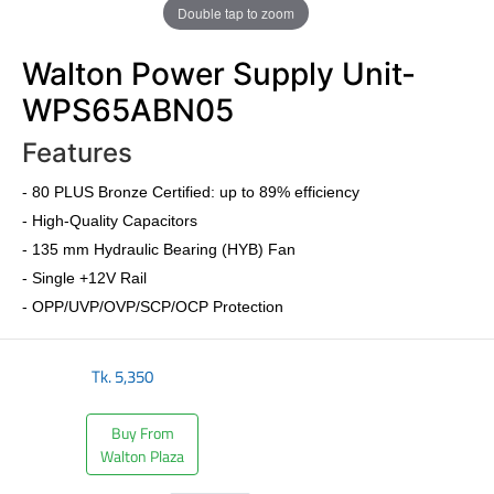
Double tap to zoom
Walton Power Supply Unit-
WPS65ABN05
Features
- 80 PLUS Bronze Certified: up to 89% efficiency
- High-Quality Capacitors
- 135 mm Hydraulic Bearing (HYB) Fan
- Single +12V Rail
- OPP/UVP/OVP/SCP/OCP Protection
Tk.
5,350
Buy From
Walton Plaza