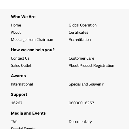
Who We Are
Home
Global Operation
About
Certificates
Message from Chairman
Accreditation
How we can help you?
Contact Us
Customer Care
Sales Outlet
About Product Registration
Awards
International
Special and Souvenir
Support
16267
08000016267
Media and Events
TVC
Documentary
Special Events