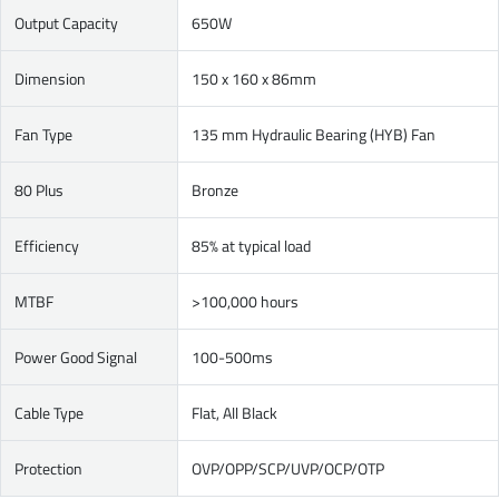
Output Capacity
650W
Dimension
150 x 160 x 86mm
Fan Type
135 mm Hydraulic Bearing (HYB) Fan
80 Plus
Bronze
Efficiency
85% at typical load
MTBF
>100,000 hours
Power Good Signal
100-500ms
Cable Type
Flat, All Black
Protection
OVP/OPP/SCP/UVP/OCP/OTP