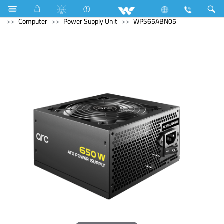
Computer
Computer
Memory Devices
External SSD
Computer
Power Supply Unit
WPS65ABN05