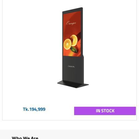
Tk.194,999
IN STOCK
Who We Are