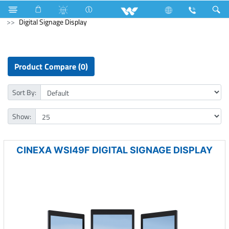
Computer
Pendrive
Computer
Digital Signage Display
Product Compare (0)
Sort By:
Show:
CINEXA WSI49F DIGITAL SIGNAGE DISPLAY