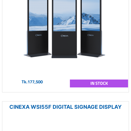
Tk.177,500
IN STOCK
CINEXA WSI55F DIGITAL SIGNAGE DISPLAY