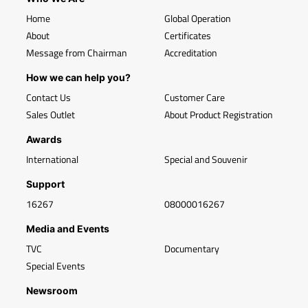
Home
Global Operation
About
Certificates
Message from Chairman
Accreditation
How we can help you?
Contact Us
Customer Care
Sales Outlet
About Product Registration
Awards
International
Special and Souvenir
Support
16267
08000016267
Media and Events
TVC
Documentary
Special Events
Newsroom