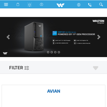
Computer
Pendrive
Computer
Desktop PC
FILTER
AVIAN