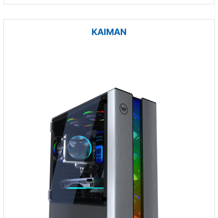
KAIMAN