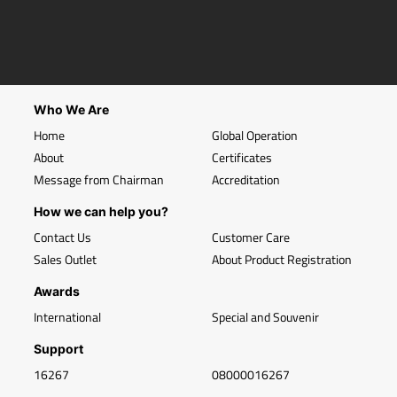
Who We Are
Home
Global Operation
About
Certificates
Message from Chairman
Accreditation
How we can help you?
Contact Us
Customer Care
Sales Outlet
About Product Registration
Awards
International
Special and Souvenir
Support
16267
08000016267