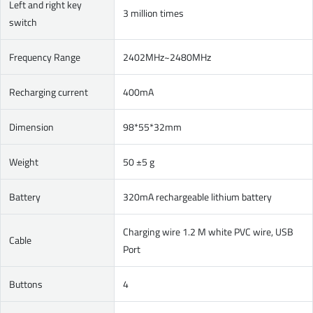
Left and right key
3 million times
switch
Frequency Range
2402MHz~2480MHz
Recharging current
400mA
Dimension
98*55*32mm
Weight
50 ±5 g
Battery
320mA rechargeable lithium battery
Charging wire 1.2 M white PVC wire, USB
Cable
Port
Buttons
4