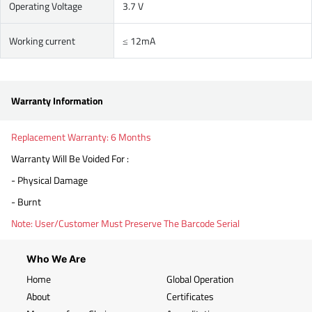
Operating Voltage
3.7 V
Working current
≤ 12mA
Warranty Information
Replacement Warranty: 6 Months
Warranty Will Be Voided For :
- Physical Damage
- Burnt
Note: User/Customer Must Preserve The Barcode Serial
Who We Are
Home
Global Operation
About
Certificates