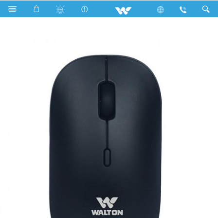
Computer
Mouse
WMS019RN