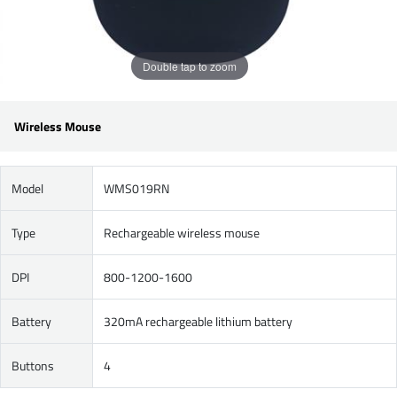
Double tap to zoom
Wireless Mouse
Model
WMS019RN
Type
Rechargeable wireless mouse
DPI
800-1200-1600
Battery
320mA rechargeable lithium battery
Buttons
4