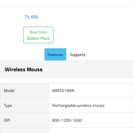
Tk.
695
Buy From
Walton Plaza
Features
Supports
Wireless Mouse
Model
WMS019RN
Type
Rechargeable wireless mouse
DPI
800-1200-1600