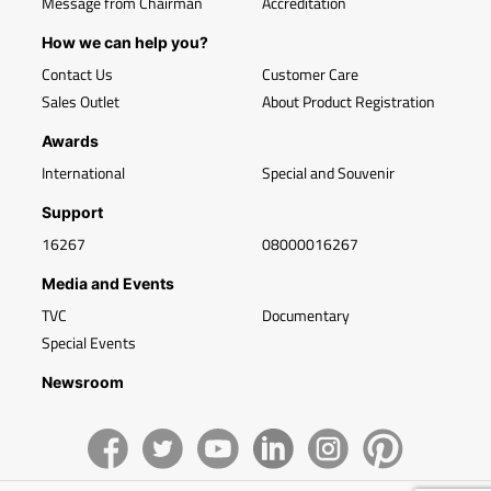
Message from Chairman
Accreditation
How we can help you?
Contact Us
Customer Care
Sales Outlet
About Product Registration
Awards
International
Special and Souvenir
Support
16267
08000016267
Media and Events
TVC
Documentary
Special Events
Newsroom