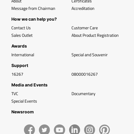
About
Certificates
Message from Chairman
Accreditation
How we can help you?
Contact Us
Customer Care
Sales Outlet
About Product Registration
Awards
International
Special and Souvenir
Support
16267
08000016267
Media and Events
TVC
Documentary
Special Events
Newsroom