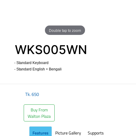
Double tap to zoom
WKS005WN
- Standard Keyboard
- Standard English + Bengali
​
Tk.
650
Buy From
Walton Plaza
Features
Picture Gallery
Supports