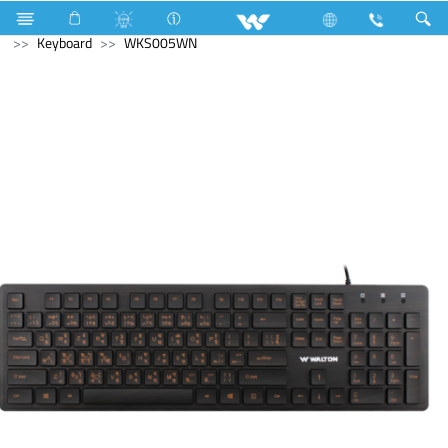
Computer
Archived
All in One
Computer
Keyboard
WKS005WN