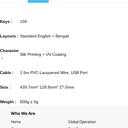
Keys :
104
Layouts :
Standard English + Bengali
Character
Silk Printing + UV Coating
：
Cable :
1.5m PVC-Lacquered Wire, USB Port
Size :
439.7mm* 128.8mm* 27.0mm
Weight :
600g ± 5g
Who We Are
Home
Global Operation