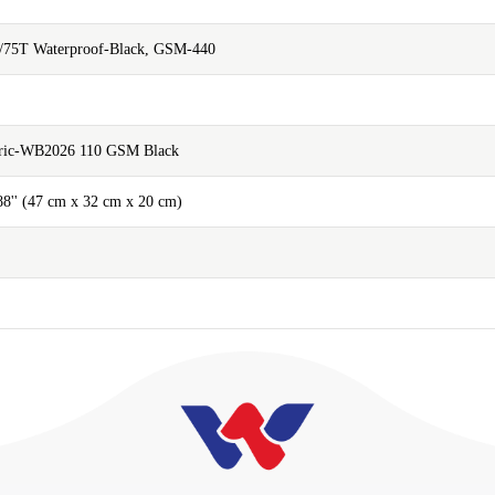
/75T Waterproof-Black, GSM-440
abric-WB2026 110 GSM Black
.88'' (47 cm x 32 cm x 20 cm)