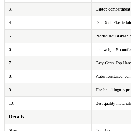
3.
Laptop compartment m
4.
Dual-Side Elastic fa
5.
Padded Adjustable Sh
6.
Lite weight & comfor
7.
Easy-Carry Top Han
8.
Water resistance, com
9.
The brand logo is pri
10.
Best quality materials
Details
Sizes
One size