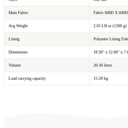
Main Fabric
Fabric 600D X 600D
Avg Weight
2.65 LB or (1200 g)
Lining
Polyester Lining F
Dimensions
18.50'' x 12.60'' x 7
Volume
20-30 liters
Load carrying capacity
15-20 kg