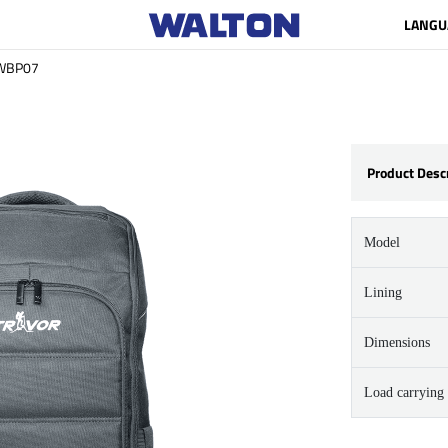
LANGU
WBP07
Product Desc
Model
Lining
Dimensions
Load carrying 