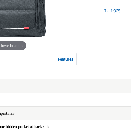
Tk.
1,965
Hover to zoom
Features
mpartment
ne hidden pocket at back side