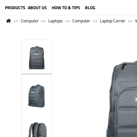
LANGUAGE (ENGLISH)
PRODUCTS
ABOUT US
HOW TO & TIPS
BLOG
Computer
Laptops
Computer
Laptop Carrier