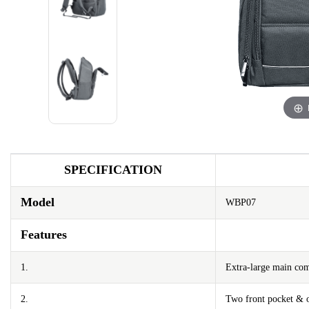
SPECIFICATION
Model
WBP07
Features
1.
Extra-large main co
2.
Two front pocket & o