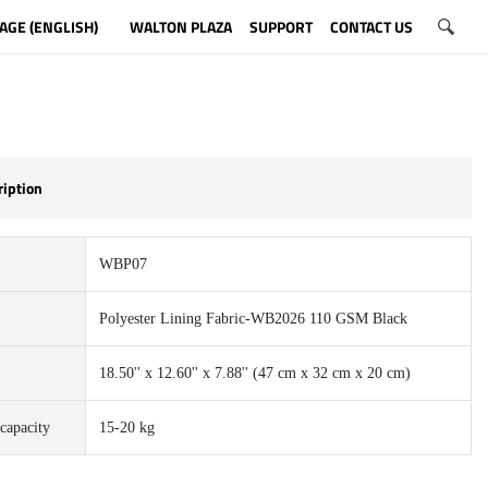
AGE (ENGLISH)
WALTON PLAZA
SUPPORT
CONTACT US
ription
WBP07
Polyester Lining Fabric-WB2026 110 GSM Black
18.50'' x 12.60'' x 7.88'' (47 cm x 32 cm x 20 cm)
capacity
15-20 kg