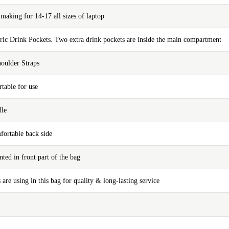
aking for 14-17 all sizes of laptop
bric Drink Pockets. Two extra drink pockets are inside the main compartment
oulder Straps
table for use
dle
fortable back side
nted in front part of the bag
 are using in this bag for quality & long-lasting service