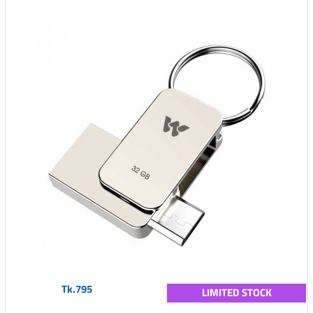
Tk.795
LIMITED STOCK