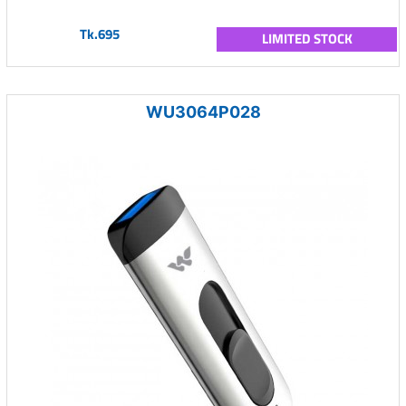
Tk.695
LIMITED STOCK
WU3064P028