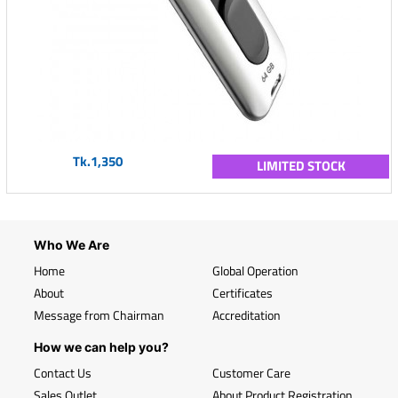
Tk.1,350
LIMITED STOCK
Who We Are
Home
Global Operation
About
Certificates
Message from Chairman
Accreditation
How we can help you?
Contact Us
Customer Care
Sales Outlet
About Product Registration