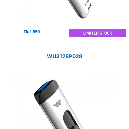
Tk.1,350
LIMITED STOCK
WU3128P028