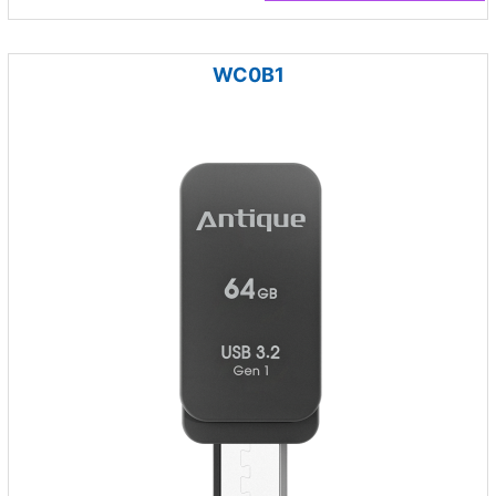
WC0B1