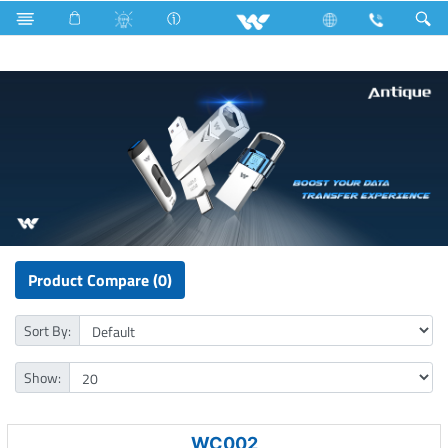
Computer
All in One
Computer
Pendrive
Product Compare (0)
Sort By:
Show:
WC002