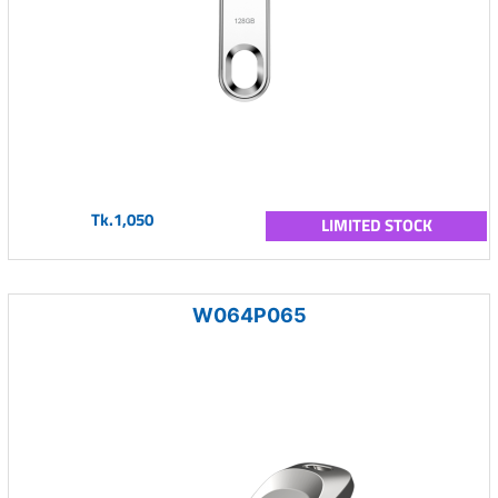
Tk.1,050
LIMITED STOCK
W064P065