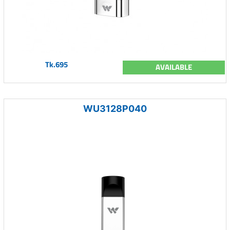
Tk.695
AVAILABLE
WU3128P040