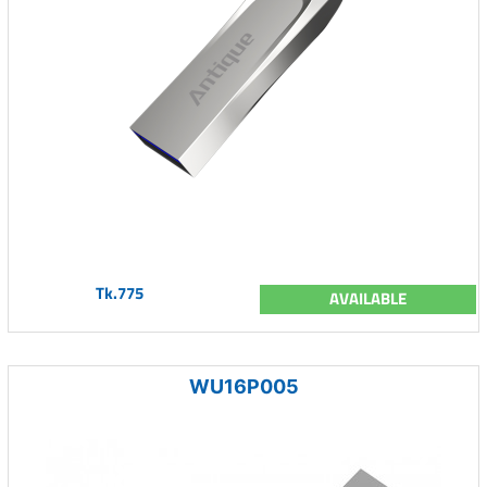
Tk.775
AVAILABLE
WU16P005