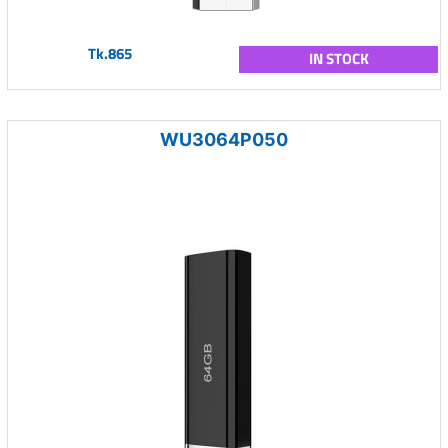
Tk.865
IN STOCK
WU3064P050