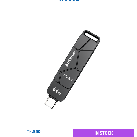
Tk.950
IN STOCK