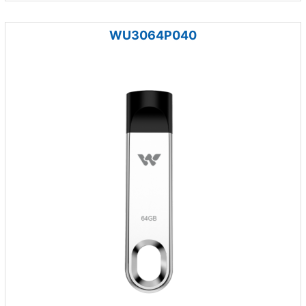
WU3064P040