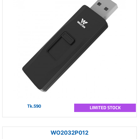
Tk.590
LIMITED STOCK
WO2032P012