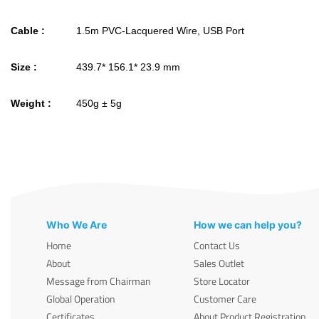
Cable :
1.5m PVC-Lacquered Wire, USB Port
Size :
439.7* 156.1* 23.9 mm
Weight :
450g ± 5g
Who We Are
How we can help you?
Home
Contact Us
About
Sales Outlet
Message from Chairman
Store Locator
Global Operation
Customer Care
Certificates
About Product Registration