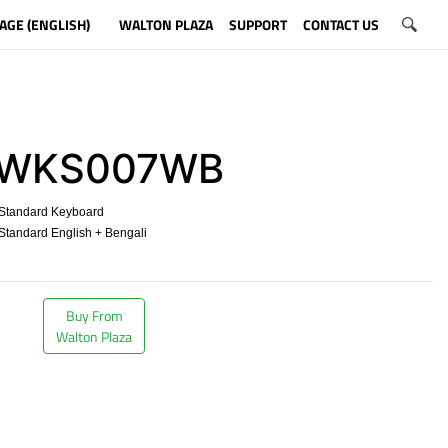
AGE (ENGLISH)
WALTON PLAZA
SUPPORT
CONTACT US
WKS007WB
Standard Keyboard
tandard English + Bengali
​
Buy From
Walton Plaza