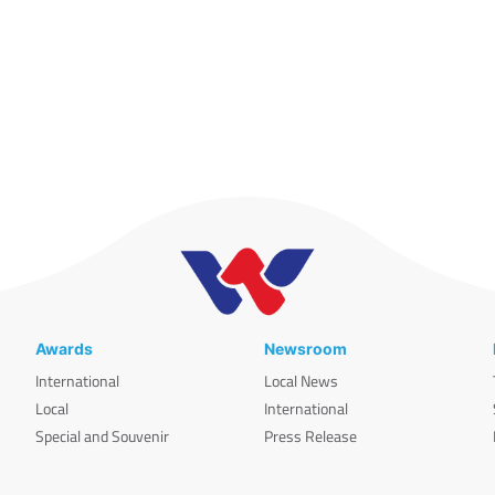
Awards
Newsroom
International
Local News
Local
International
Special and Souvenir
Press Release