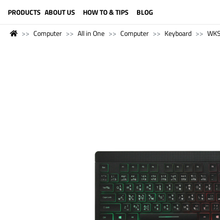
LANGUAGE (ENGLISH)
PRODUCTS
ABOUT US
HOW TO & TIPS
BLOG
Computer
All in One
Computer
Keyboard
WK