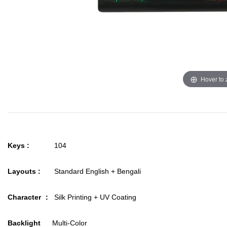
Hover to
Keys :
104
Layouts :
Standard English + Bengali
Character ：
Silk Printing + UV Coating
Backlight
Multi-Color