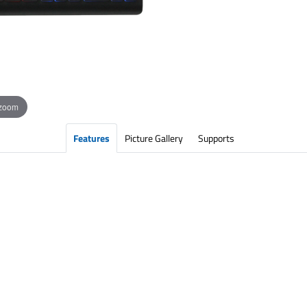
 zoom
Features
Picture Gallery
Supports