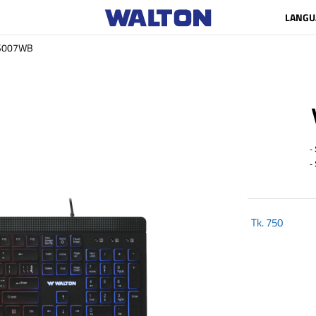
LANGU
S007WB
- 
- S
Tk.
750