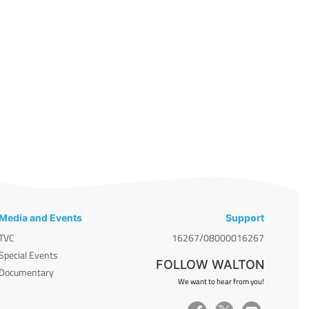
Media and Events
Support
TVC
16267/08000016267
Special Events
FOLLOW WALTON
Documentary
We want to hear from you!