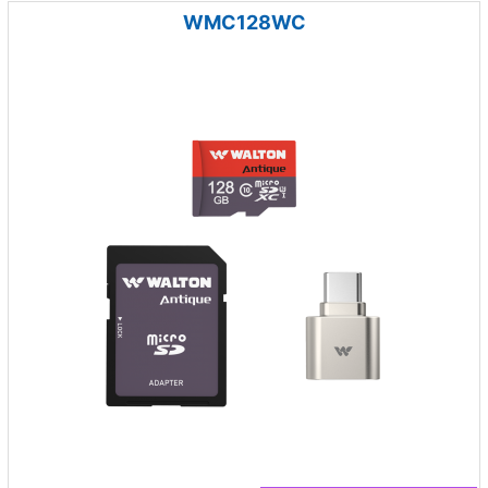
WMC128WC