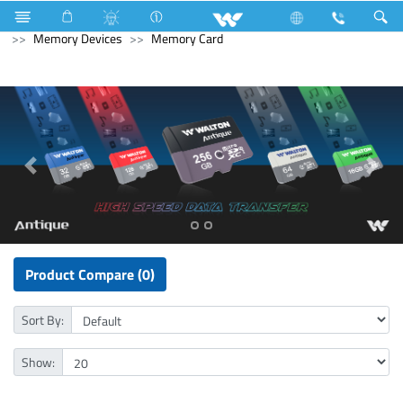
Pendrive
Computer
Headphone
Computer
Memory Devices
Memory Card
Product Compare (0)
Sort By:
Show: