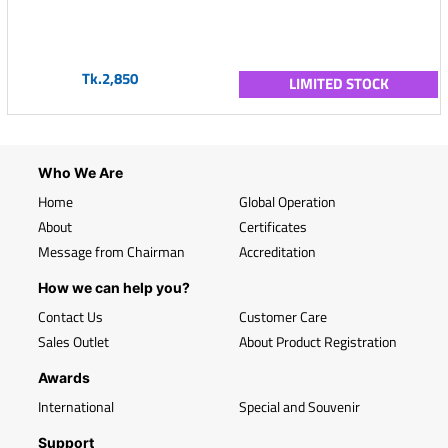
Tk.2,850
LIMITED STOCK
Who We Are
Home
Global Operation
About
Certificates
Message from Chairman
Accreditation
How we can help you?
Contact Us
Customer Care
Sales Outlet
About Product Registration
Awards
International
Special and Souvenir
Support