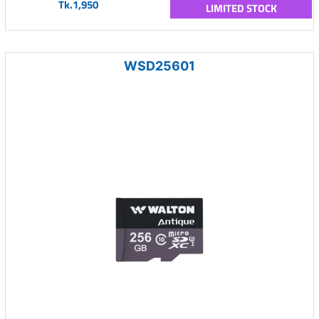
Tk.1,950
LIMITED STOCK
WSD25601