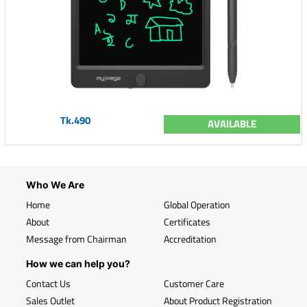
Tk.490
AVAILABLE
Who We Are
Home
Global Operation
About
Certificates
Message from Chairman
Accreditation
How we can help you?
Contact Us
Customer Care
Sales Outlet
About Product Registration