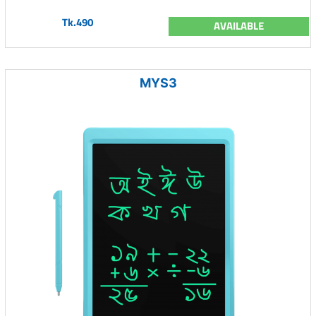
Tk.490
AVAILABLE
MYS3