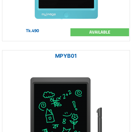
Tk.490
AVAILABLE
MPYB01