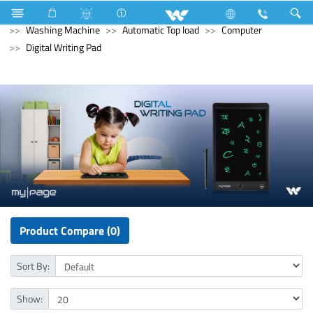
Compressor
Washing Machine
Washing Machine
Washing Machine
Automatic Top load
Computer
Digital Writing Pad
Product Compare (0)
Sort By:
Show: