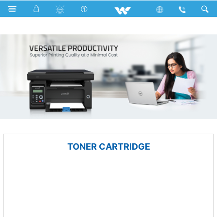
Public Series
Computer
Computer
Printer
TONER CARTRIDGE