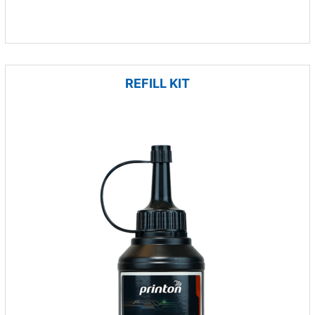
REFILL KIT