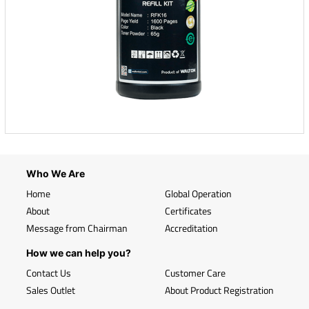
Who We Are
Home
Global Operation
About
Certificates
Message from Chairman
Accreditation
How we can help you?
Contact Us
Customer Care
Sales Outlet
About Product Registration