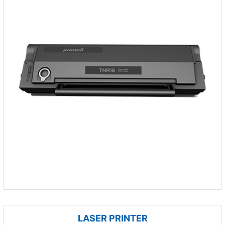
LASER PRINTER