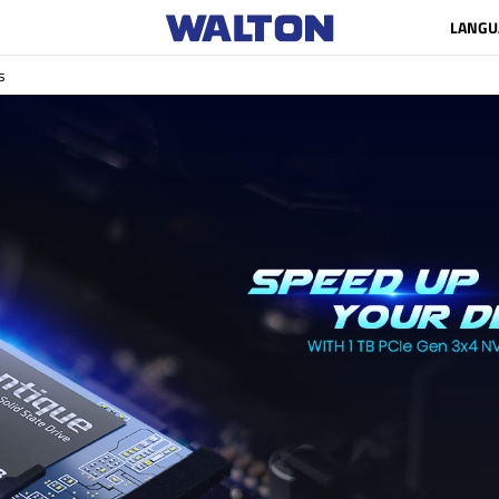
LANGU
s