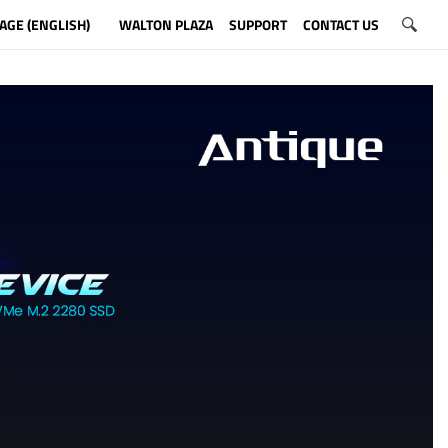
AGE (ENGLISH)
WALTON PLAZA
SUPPORT
CONTACT US