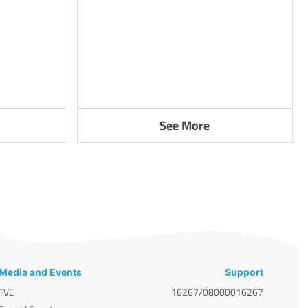
See More
Media and Events
Support
TVC
16267/08000016267