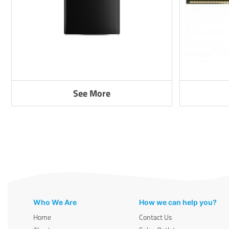
See More
Who We Are
How we can help you?
Home
Contact Us