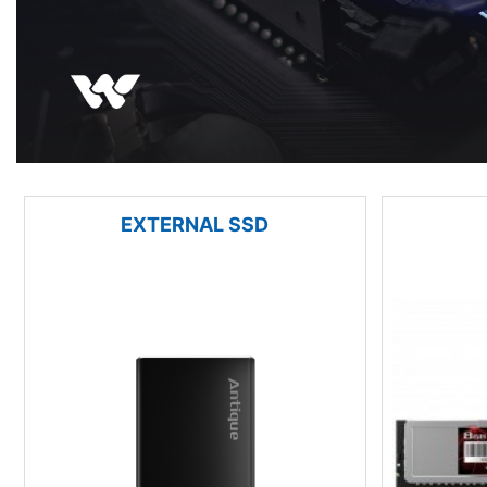
EXTERNAL SSD