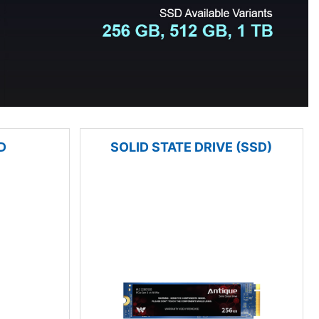
D
SOLID STATE DRIVE (SSD)