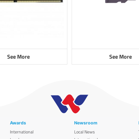
See More
See More
Awards
Newsroom
International
Local News