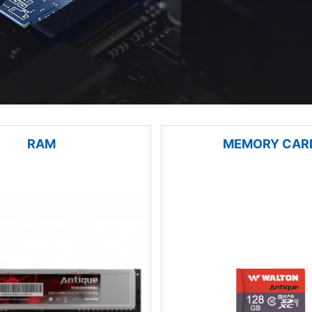
RAM
MEMORY CAR