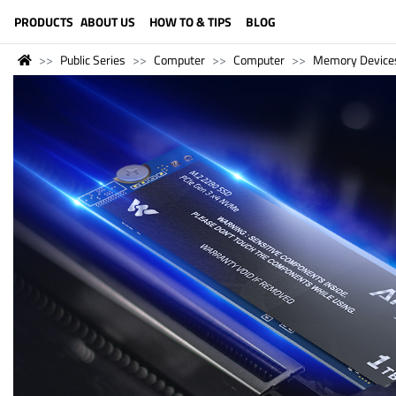
LANGUAGE (ENGLISH)
PRODUCTS
ABOUT US
HOW TO & TIPS
BLOG
Public Series
Computer
Computer
Memory Device