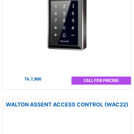
Tk.7,900
CALL FOR PRICING
WALTON ASSENT ACCESS CONTROL (WAC22)