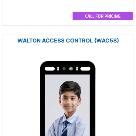
CALL FOR PRICING
WALTON ACCESS CONTROL (WAC58)