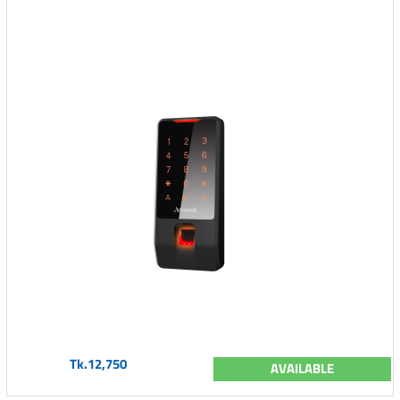
Tk.12,750
AVAILABLE