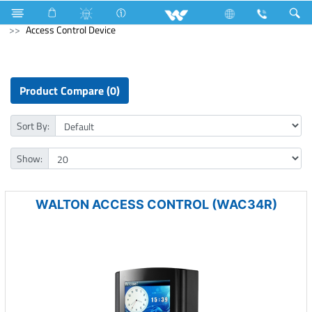
Public Series
Computer
Computer
Access Control Device
Product Compare (0)
Sort By:
Show:
WALTON ACCESS CONTROL (WAC34R)