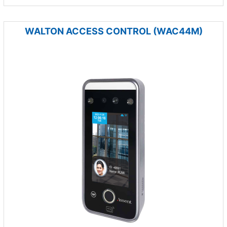
WALTON ACCESS CONTROL (WAC44M)