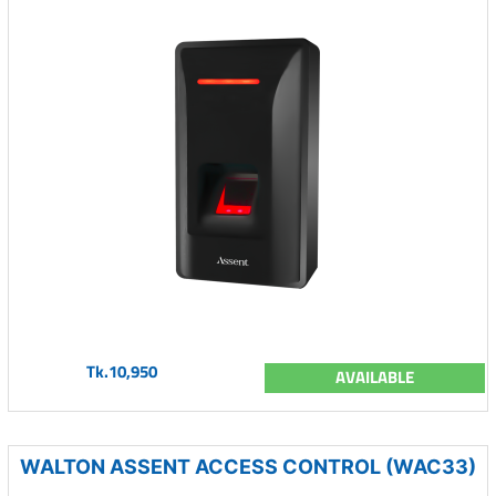
Tk.10,950
AVAILABLE
WALTON ASSENT ACCESS CONTROL (WAC33)