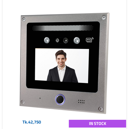
Tk.42,750
IN STOCK