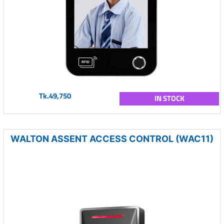
Tk.49,750
IN STOCK
WALTON ASSENT ACCESS CONTROL (WAC11)