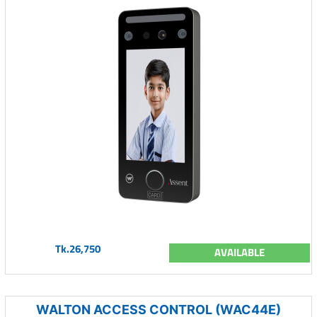
Tk.26,750
AVAILABLE
WALTON ACCESS CONTROL (WAC44E)