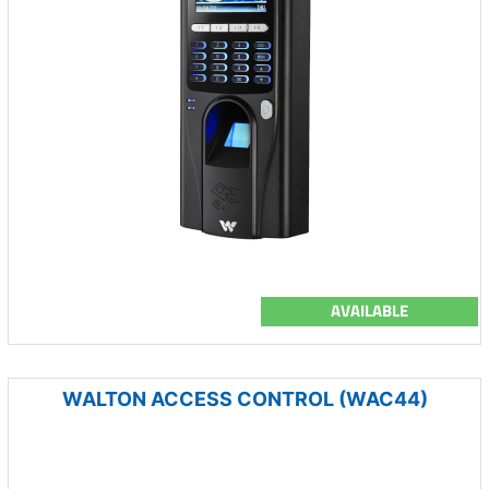
AVAILABLE
WALTON ACCESS CONTROL (WAC44)