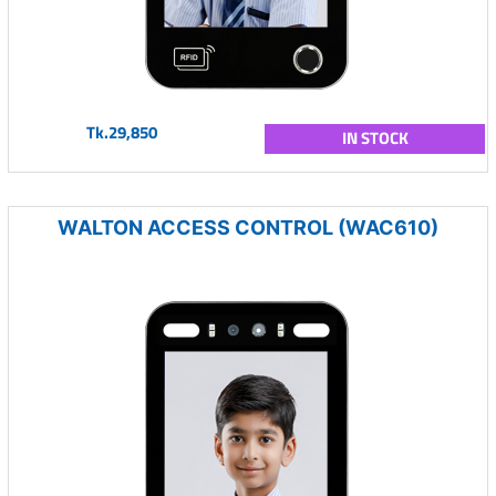
Tk.29,850
IN STOCK
WALTON ACCESS CONTROL (WAC610)