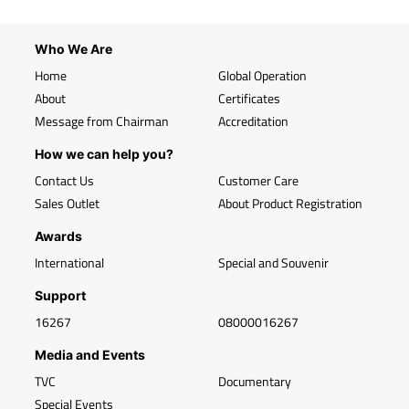
Who We Are
Home
Global Operation
About
Certificates
Message from Chairman
Accreditation
How we can help you?
Contact Us
Customer Care
Sales Outlet
About Product Registration
Awards
International
Special and Souvenir
Support
16267
08000016267
Media and Events
TVC
Documentary
Special Events