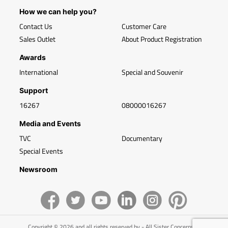
How we can help you?
Contact Us
Customer Care
Sales Outlet
About Product Registration
Awards
International
Special and Souvenir
Support
16267
08000016267
Media and Events
TVC
Documentary
Special Events
Newsroom
Copyright © 2026 and all rights reserved by - All Sister Concerns of