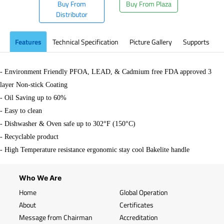
Buy From
Buy From Plaza
Distributor
Features
Technical Specification
Picture Gallery
Supports
- Environment Friendly PFOA, LEAD, & Cadmium free FDA approved 3
layer Non-stick Coating
- Oil Saving up to 60%
- Easy to clean
- Dishwasher & Oven safe up to 302°F (150°C)
- Recyclable product
- High Temperature resistance ergonomic stay cool Bakelite handle
Who We Are
Home
Global Operation
About
Certificates
Message from Chairman
Accreditation