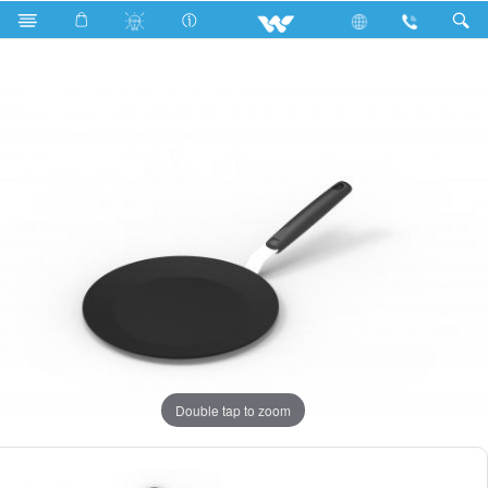
Search
CLASSIC RUTI TAWA 28CM
Double tap to zoom