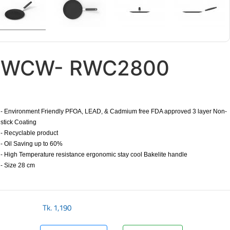
WCW- RWC2800
- Environment Friendly PFOA, LEAD, & Cadmium free FDA approved 3 layer Non-
stick Coating
- Recyclable product
- Oil Saving up to 60%
- High Temperature resistance ergonomic stay cool Bakelite handle
- Size 28 cm
​
Tk.
1,190